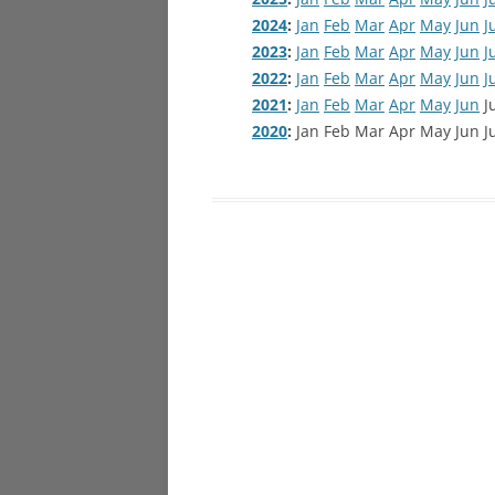
2024
:
Jan
Feb
Mar
Apr
May
Jun
J
2023
:
Jan
Feb
Mar
Apr
May
Jun
J
2022
:
Jan
Feb
Mar
Apr
May
Jun
J
2021
:
Jan
Feb
Mar
Apr
May
Jun
J
2020
:
Jan
Feb
Mar
Apr
May
Jun
J