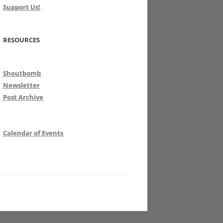
Support Us!
RESOURCES
Shoutbomb
Newsletter
Post Archive
Calendar of Events