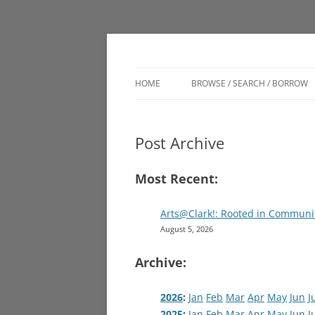
Engage. Connect. Grow
Clark Memorial Lib
HOME
BROWSE / SEARCH / BORROW
CATALOG
Post Archive
DIGITAL BRANCH
LSC VIRTUAL AUTHOR TALKS
Most Recent:
MUSEUM PASSES
Arts@Clark!: Rooted in Communi
August 5, 2026
Archive:
2026
:
Jan
Feb
Mar
Apr
May
Jun
J
2025
:
Jan
Feb
Mar
Apr
May
Jun
J