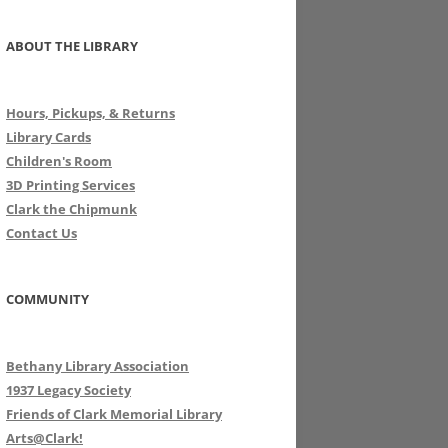
ABOUT THE LIBRARY
Hours, Pickups, & Returns
Library Cards
Children's Room
3D Printing Services
Clark the Chipmunk
Contact Us
COMMUNITY
Bethany Library Association
1937 Legacy Society
Friends of Clark Memorial Library
Arts@Clark!