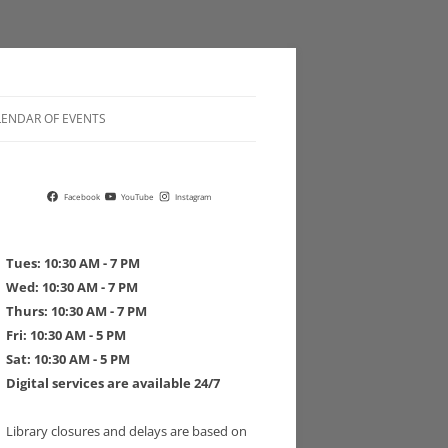
LENDAR OF EVENTS
 POLICIES
Facebook
YouTube
Instagram
Tues: 10:30 AM - 7 PM
Wed: 10:30 AM - 7 PM
Thurs: 10:30 AM - 7 PM
 DRIVE PLEDGE FORM
Fri: 10:30 AM - 5 PM
Sat: 10:30 AM - 5 PM
Digital services are available 24/7
Library closures and delays are based on