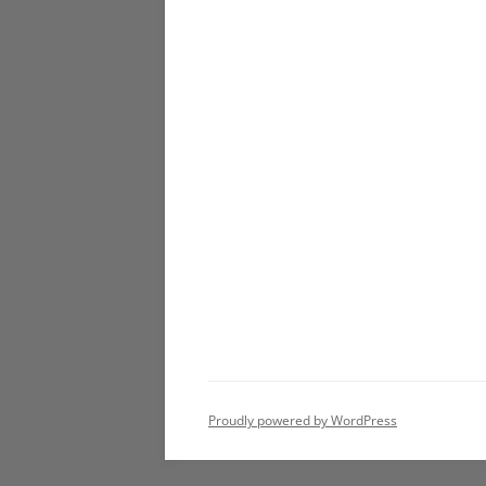
Proudly powered by WordPress