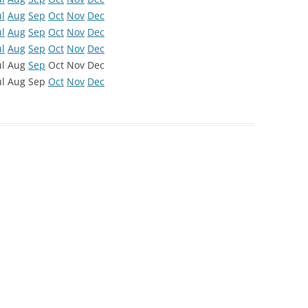
ul
Aug
Sep
Oct
Nov
Dec
ul
Aug
Sep
Oct
Nov
Dec
ul
Aug
Sep
Oct
Nov
Dec
ul
Aug
Sep
Oct
Nov
Dec
ul
Aug
Sep
Oct
Nov
Dec