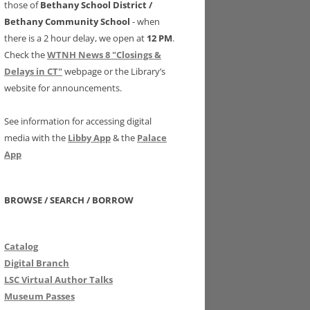
those of
Bethany School District /
Bethany Community School
- when
there is a 2 hour delay, we open at
12 PM
.
Check the
WTNH News 8 "Closings &
Delays in CT"
webpage or the Library’s
website for announcements.
See information for accessing digital
media with the
Libby App
& the
Palace
App
BROWSE / SEARCH / BORROW
Catalog
Digital Branch
LSC Virtual Author Talks
Museum Passes