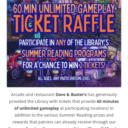
Arcade and restaurant
Dave & Buster’s
has generously
provided the Library with tickets that provide
60 minutes
of unlimited gameplay
at participating locations! In
addition to the various Summer Reading prizes and
rewards that patrons can already receive through our