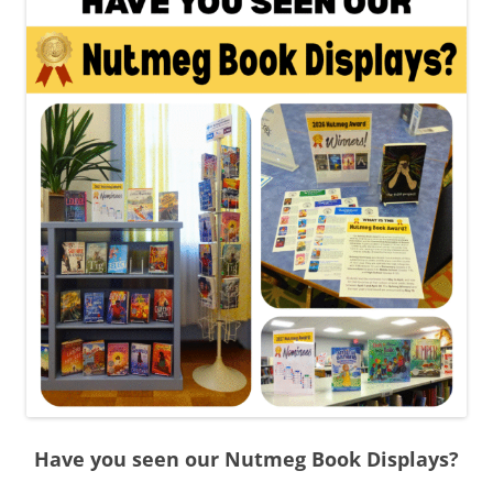
Have you seen our Nutmeg Book Displays?