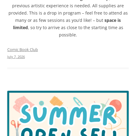
previous artistic experience is needed. All supplies are
provided. This is a drop in program – feel free to attend as
many or as few sessions as you’d like! – but
space is
limited
, so try to arrive as close to the starting time as
possible.
Comic Book Club
July 7, 2026