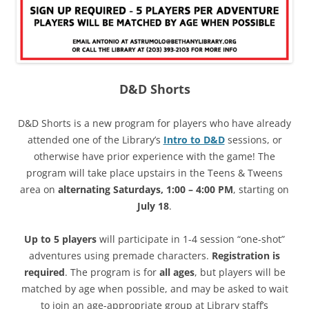
D&D Shorts
D&D Shorts is a new program for players who have already
attended one of the Library’s
Intro to D&D
sessions, or
otherwise have prior experience with the game! The
program will take place upstairs in the Teens & Tweens
area on
alternating Saturdays, 1:00 – 4:00 PM
, starting on
July 18
.
Up to 5 players
will participate in 1-4 session “one-shot”
adventures using premade characters.
Registration is
required
. The program is for
all ages
, but players will be
matched by age when possible, and may be asked to wait
to join an age-appropriate group at Library staff’s