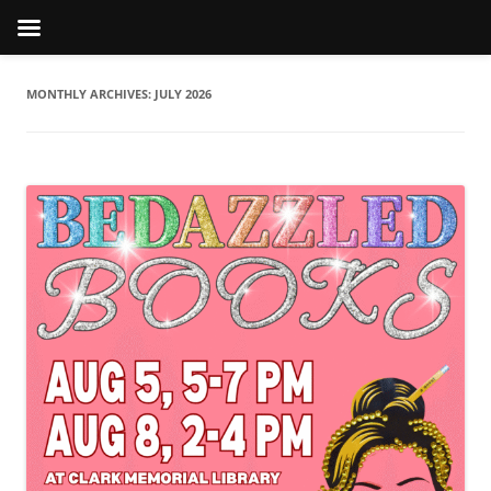
MONTHLY ARCHIVES:
JULY 2026