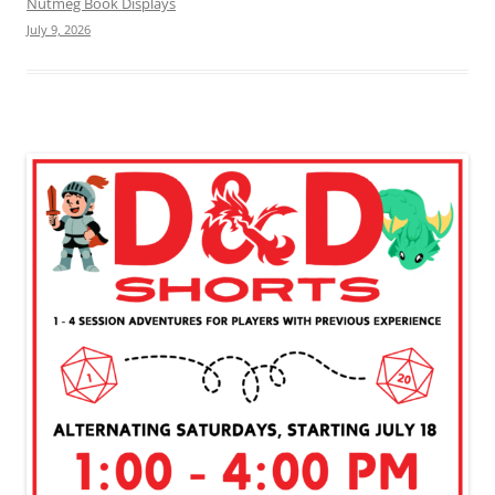
Nutmeg Book Displays
July 9, 2026