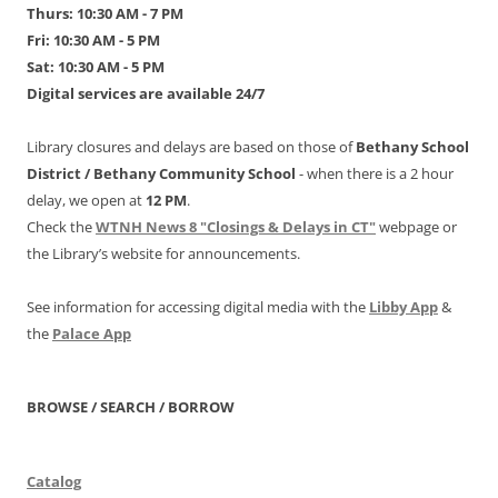
Thurs: 10:30 AM - 7 PM
Fri: 10:30 AM - 5 PM
Sat: 10:30 AM - 5 PM
Digital services are available 24/7
Library closures and delays are based on those of
Bethany School
District /
Bethany Community School
- when there is a 2 hour
delay, we open at
12 PM
.
Check the
WTNH News 8 "Closings & Delays in CT"
webpage or
the Library’s website for announcements.
See information for accessing digital media with the
Libby App
&
the
Palace App
BROWSE / SEARCH / BORROW
Catalog