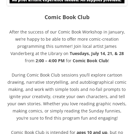
Comic Book Club
After the success of our Comic Book Workshop in January,
we’re happy to be able to offer more comic-creation
programming this summer! Join local artist James
Vanderberg at the Library on
Tuesdays, July 14, 21, & 28
from
2:00 – 4:00 PM
for
Comic Book Club
!
During Comic Book Club sessions you’ll explore cartoon
drawing, narrative storytelling, and autobiographical comic
making, and work with simple tools and no-fail prompts to
ignite your creativity, create your own characters, and tell
your own stories. Whether you love reading graphic novels,
making comics, or simply reading the Sunday funnies,
you’re sure to find this program fun and engaging!
Comic Book Club is intended for
ages 10 and up
, but no