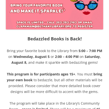
Bedazzled Books is Back!
Bring your favorite book to the Library from
5:00 – 7:00 PM
on
Wednesday, August 5
or
2:00 – 4:00 PM
on
Saturday,
August 8,
and make it sparkle with bedazzling gems!
This program is for participants ages 15+
. You must
bring
your own book
to bedazzle, but all other materials will be
provided. Please consider that more detailed book cover
designs will be more difficult to accent with the gems.
The program will take place in the Library’s Community