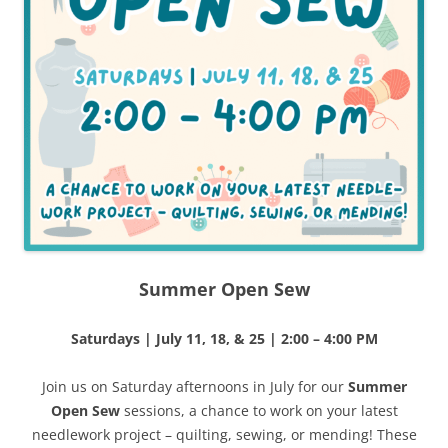
Summer Open Sew
Saturdays | July 11, 18, & 25 | 2:00 – 4:00 PM
Join us on Saturday afternoons in July for our
Summer
Open Sew
sessions, a chance to work on your latest
needlework project – quilting, sewing, or mending! These