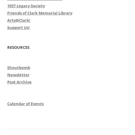
1937 Legacy Society
Friends of Clark Memorial Library
Arts@Clark!
Support Us!
RESOURCES
Shoutbomb
Newsletter
Post Archive
Calendar of Events