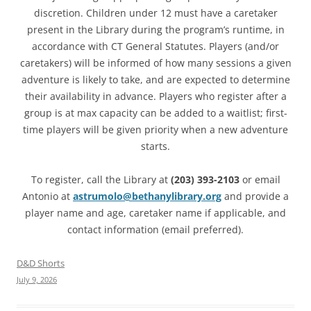
discretion. Children under 12 must have a caretaker
present in the Library during the program’s runtime, in
accordance with CT General Statutes. Players (and/or
caretakers) will be informed of how many sessions a given
adventure is likely to take, and are expected to determine
their availability in advance. Players who register after a
group is at max capacity can be added to a waitlist; first-
time players will be given priority when a new adventure
starts.
To register, call the Library at
(203) 393-2103
or email
Antonio at
astrumolo@bethanylibrary.org
and provide a
player name and age, caretaker name if applicable, and
contact information (email preferred).
D&D Shorts
July 9, 2026