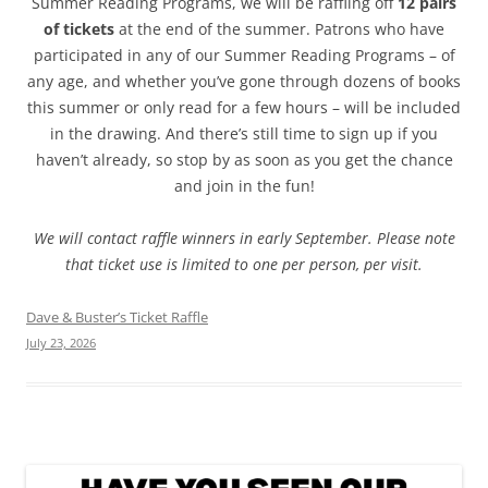
Summer Reading Programs, we will be raffling off
12 pairs
of tickets
at the end of the summer. Patrons who have
participated in any of our Summer Reading Programs – of
any age, and whether you’ve gone through dozens of books
this summer or only read for a few hours – will be included
in the drawing. And there’s still time to sign up if you
haven’t already, so stop by as soon as you get the chance
and join in the fun!
We will contact raffle winners in early September. Please note
that ticket use is limited to one per person, per visit.
Dave & Buster’s Ticket Raffle
July 23, 2026