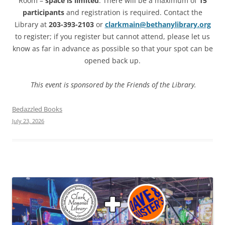
Room –
space is limited
. There will be a maximum of
15
participants
and registration is required. Contact the
Library at
203-393-2103
or
clarkmain@bethanylibrary.org
to register; if you register but cannot attend, please let us
know as far in advance as possible so that your spot can be
opened back up.
This event is sponsored by the Friends of the Library.
Bedazzled Books
July 23, 2026