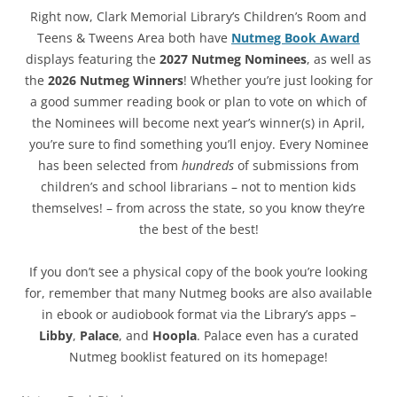
Right now, Clark Memorial Library’s Children’s Room and
Teens & Tweens Area both have
Nutmeg Book Award
displays featuring the
2027 Nutmeg Nominees
, as well as
the
2026 Nutmeg Winners
! Whether you’re just looking for
a good summer reading book or plan to vote on which of
the Nominees will become next year’s winner(s) in April,
you’re sure to find something you’ll enjoy. Every Nominee
has been selected from
hundreds
of submissions from
children’s and school librarians – not to mention kids
themselves! – from across the state, so you know they’re
the best of the best!
If you don’t see a physical copy of the book you’re looking
for, remember that many Nutmeg books are also available
in ebook or audiobook format via the Library’s apps –
Libby
,
Palace
, and
Hoopla
. Palace even has a curated
Nutmeg booklist featured on its homepage!