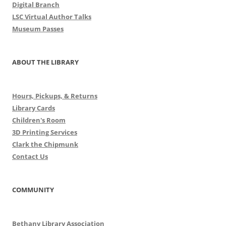
Digital Branch
LSC Virtual Author Talks
Museum Passes
ABOUT THE LIBRARY
Hours, Pickups, & Returns
Library Cards
Children's Room
3D Printing Services
Clark the Chipmunk
Contact Us
COMMUNITY
Bethany Library Association