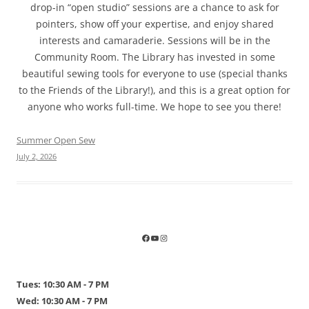
drop-in “open studio” sessions are a chance to ask for
pointers, show off your expertise, and enjoy shared
interests and camaraderie. Sessions will be in the
Community Room. The Library has invested in some
beautiful sewing tools for everyone to use (special thanks
to the Friends of the Library!), and this is a great option for
anyone who works full-time. We hope to see you there!
Summer Open Sew
July 2, 2026
Tues: 10:30 AM - 7 PM
Wed: 10:30 AM - 7 PM