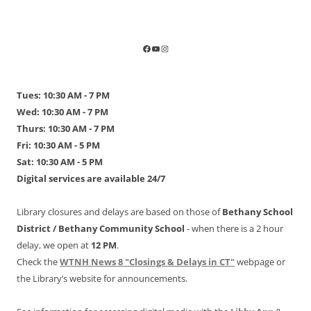
Tues: 10:30 AM - 7 PM
Wed: 10:30 AM - 7 PM
Thurs: 10:30 AM - 7 PM
Fri: 10:30 AM - 5 PM
Sat: 10:30 AM - 5 PM
Digital services are available 24/7
Library closures and delays are based on those of
Bethany School
District /
Bethany Community School
- when there is a 2 hour
delay, we open at
12 PM
.
Check the
WTNH News 8 "Closings & Delays in CT"
webpage or
the Library’s website for announcements.