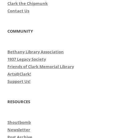
Clark the Chipmunk
Contact Us
COMMUNITY
Bethany Library Association
1937 Legacy Society
Friends of Clark Memorial Library
Arts@Clark!
Support Us!
RESOURCES
Shoutbomb
Newsletter
Post Archive