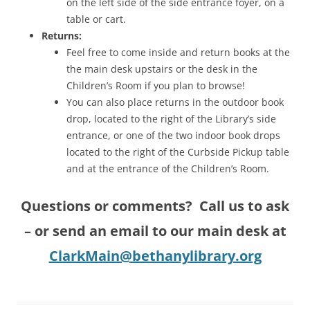
on the left side of the side entrance foyer, on a
table or cart.
Returns:
Feel free to come inside and return books at the
the main desk upstairs or the desk in the
Children’s Room if you plan to browse!
You can also place returns in the outdoor book
drop, located to the right of the Library’s side
entrance, or one of the two indoor book drops
located to the right of the Curbside Pickup table
and at the entrance of the Children’s Room.
Questions or comments? Call us to ask
– or send an email to our main desk at
ClarkMain@bethanylibrary.org