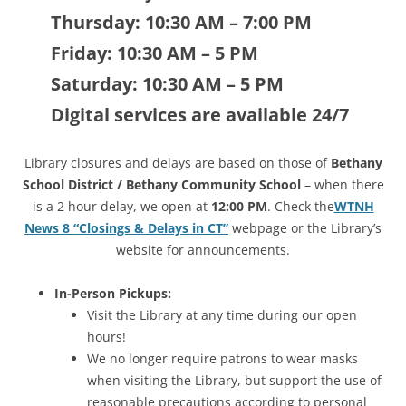
Thursday: 10:30 AM – 7:00 PM
Friday:
10:30 AM – 5 PM
Saturday: 10:30 AM – 5 PM
Digital services are available 24/7
Library closures and delays are based on those of
Bethany
School District / Bethany Community School
– when there
is a 2 hour delay, we open at
12:00 PM
. Check the
WTNH
News 8 “Closings & Delays in CT”
webpage or the Library’s
website for announcements.
In-Person Pickups:
Visit the Library at any time during our open
hours!
We no longer require patrons to wear masks
when visiting the Library, but support the use of
reasonable precautions according to personal