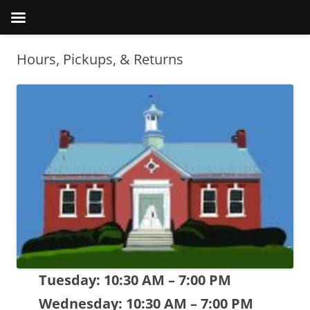
Hours, Pickups, & Returns
Tuesday: 10:30 AM – 7:00 PM
Wednesday: 10:30 AM – 7:00 PM