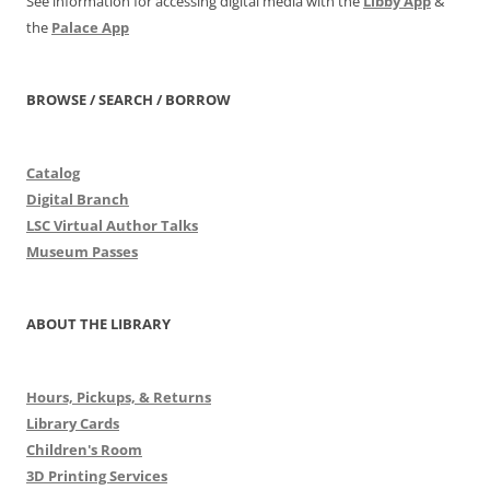
See information for accessing digital media with the
Libby App
&
the
Palace App
BROWSE / SEARCH / BORROW
Catalog
Digital Branch
LSC Virtual Author Talks
Museum Passes
ABOUT THE LIBRARY
Hours, Pickups, & Returns
Library Cards
Children's Room
3D Printing Services