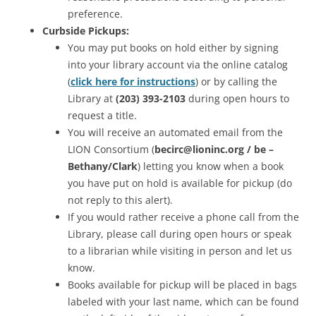
preference.
Curbside Pickups:
You may put books on hold either by signing
into your library account via the online catalog
(
click here for instructions
) or by calling the
Library at
(203) 393-2103
during open hours to
request a title.
You will receive an automated email from the
LION Consortium (
becirc@lioninc.org / be –
Bethany/Clark
) letting you know when a book
you have put on hold is available for pickup (do
not reply to this alert).
If you would rather receive a phone call from the
Library, please call during open hours or speak
to a librarian while visiting in person and let us
know.
Books available for pickup will be placed in bags
labeled with your last name, which can be found