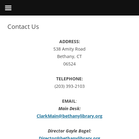
Contact Us
ADDRESS:
538 Amity Road
Bethany, CT
06524
TELEPHONE:
(203) 393-2103
EMAIL
:
Main Desk:
ClarkMain@bethanylibrary.org
Director Gayle Bogel:
Director@bethanylibrary.org