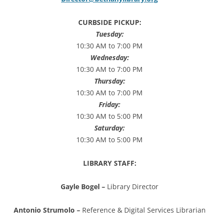
CURBSIDE PICKUP:
Tuesday
:
10:30 AM to 7:00 PM
Wednesday:
10:30 AM to 7:00 PM
Thursday:
10:30 AM to 7:00 PM
Friday:
10:30 AM to 5:00 PM
Saturday:
10:30 AM to 5:00 PM
LIBRARY STAFF:
Gayle Bogel –
Library Director
Antonio Strumolo –
Reference & Digital Services Librarian