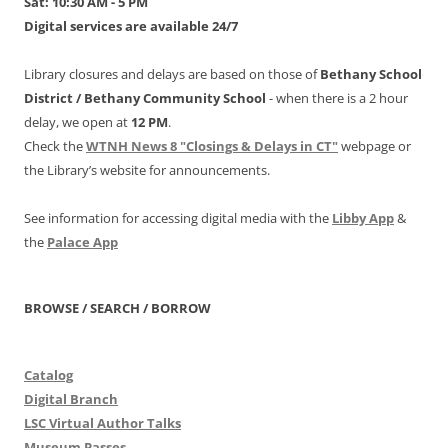
Sat: 10:30 AM - 5 PM
Digital services are available 24/7
Library closures and delays are based on those of
Bethany School
District /
Bethany Community School
- when there is a 2 hour
delay, we open at
12 PM
.
Check the
WTNH News 8 "Closings & Delays in CT"
webpage or
the Library’s website for announcements.
See information for accessing digital media with the
Libby App
&
the
Palace App
BROWSE / SEARCH / BORROW
Catalog
Digital Branch
LSC Virtual Author Talks
Museum Passes