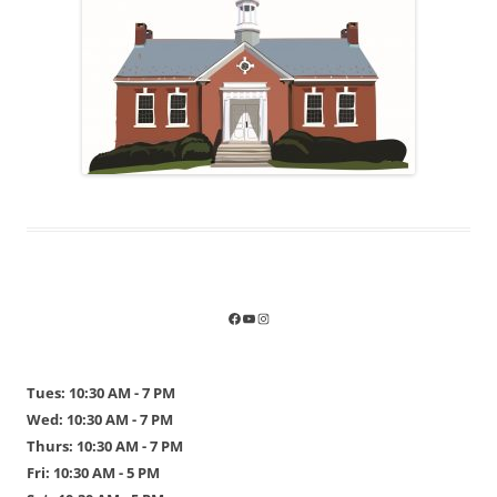
Tues: 10:30 AM - 7 PM
Wed: 10:30 AM - 7 PM
Thurs: 10:30 AM - 7 PM
Fri: 10:30 AM - 5 PM