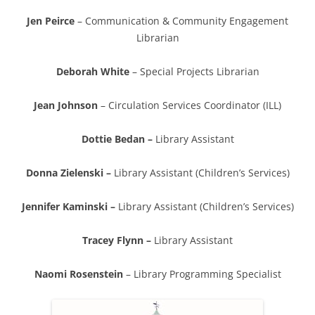
Jen Peirce
– Communication & Community Engagement
Librarian
Deborah White
– Special Projects Librarian
Jean Johnson
– Circulation Services Coordinator (ILL)
Dottie Bedan –
Library Assistant
Donna Zielenski –
Library Assistant (Children’s Services)
Jennifer Kaminski –
Library Assistant (Children’s Services)
Tracey Flynn –
Library Assistant
Naomi Rosenstein
– Library Programming Specialist