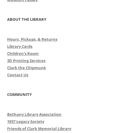
ABOUT THE LIBRARY
Hours, Pickups, & Returns
Library Cards
Children's Room
3D Printing Services
Clark the Chipmunk
Contact Us
COMMUNITY
Bethany Library Association
1937 Legacy Society
Friends of Clark Memorial Library