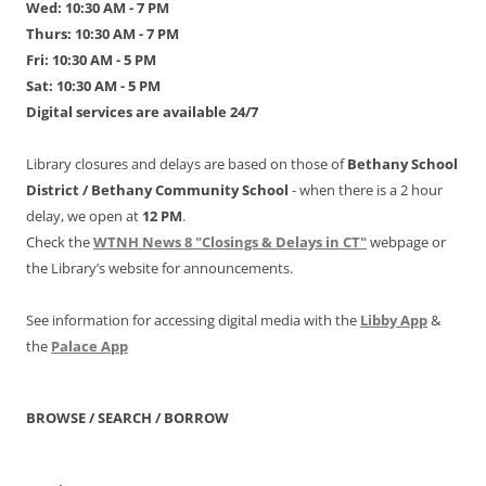
Wed: 10:30 AM - 7 PM
Thurs: 10:30 AM - 7 PM
Fri: 10:30 AM - 5 PM
Sat: 10:30 AM - 5 PM
Digital services are available 24/7
Library closures and delays are based on those of
Bethany School
District /
Bethany Community School
- when there is a 2 hour
delay, we open at
12 PM
.
Check the
WTNH News 8 "Closings & Delays in CT"
webpage or
the Library’s website for announcements.
See information for accessing digital media with the
Libby App
&
the
Palace App
BROWSE / SEARCH / BORROW