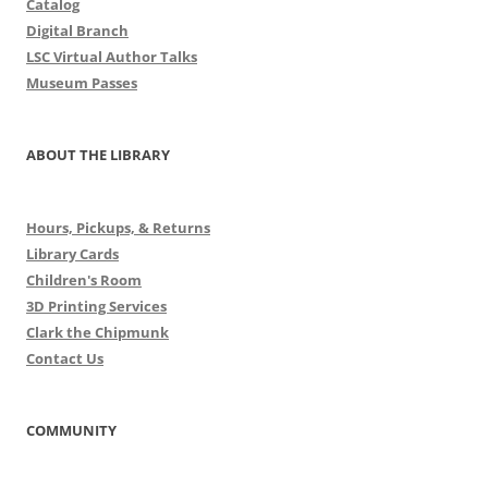
Catalog
Digital Branch
LSC Virtual Author Talks
Museum Passes
ABOUT THE LIBRARY
Hours, Pickups, & Returns
Library Cards
Children's Room
3D Printing Services
Clark the Chipmunk
Contact Us
COMMUNITY