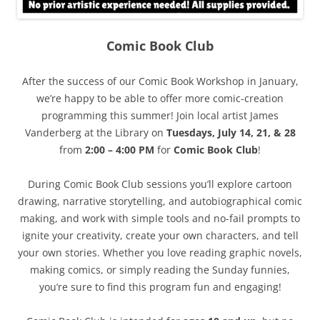
Comic Book Club
After the success of our Comic Book Workshop in January,
we’re happy to be able to offer more comic-creation
programming this summer! Join local artist James
Vanderberg at the Library on
Tuesdays, July 14, 21, & 28
from
2:00 – 4:00 PM
for
Comic Book Club
!
During Comic Book Club sessions you’ll explore cartoon
drawing, narrative storytelling, and autobiographical comic
making, and work with simple tools and no-fail prompts to
ignite your creativity, create your own characters, and tell
your own stories. Whether you love reading graphic novels,
making comics, or simply reading the Sunday funnies,
you’re sure to find this program fun and engaging!