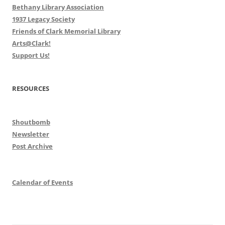
Bethany Library Association
1937 Legacy Society
Friends of Clark Memorial Library
Arts@Clark!
Support Us!
RESOURCES
Shoutbomb
Newsletter
Post Archive
Calendar of Events