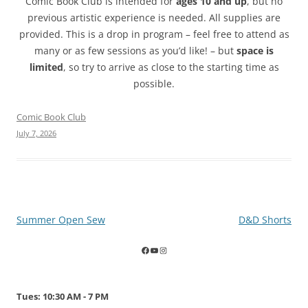
Comic Book Club is intended for
ages 10 and up
, but no
previous artistic experience is needed. All supplies are
provided. This is a drop in program – feel free to attend as
many or as few sessions as you’d like! – but
space is
limited
, so try to arrive as close to the starting time as
possible.
Comic Book Club
July 7, 2026
Post
Summer Open Sew
D&D Shorts
navigation
Tues: 10:30 AM - 7 PM