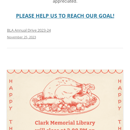
appreciated.
PLEASE HELP US TO REACH OUR GOAL!
BLA Annual Drive 2023-24
November 25, 2023