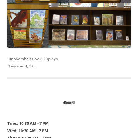
Dinovember! Book Displays
November 4, 2023
Tues: 10:30 AM - 7 PM
Wed: 10:30 AM - 7 PM