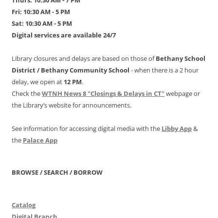
Thurs: 10:30 AM - 7 PM
Fri: 10:30 AM - 5 PM
Sat: 10:30 AM - 5 PM
Digital services are available 24/7
Library closures and delays are based on those of
Bethany School
District /
Bethany Community School
- when there is a 2 hour
delay, we open at
12 PM
.
Check the
WTNH News 8 "Closings & Delays in CT"
webpage or
the Library’s website for announcements.
See information for accessing digital media with the
Libby App
&
the
Palace App
BROWSE / SEARCH / BORROW
Catalog
Digital Branch