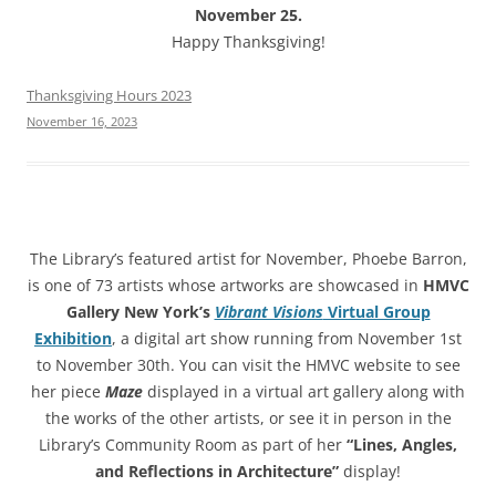
November 25.
Happy Thanksgiving!
Thanksgiving Hours 2023
November 16, 2023
The Library’s featured artist for November, Phoebe Barron,
is one of 73 artists whose artworks are showcased in
HMVC
Gallery New York’s
Vibrant Visions
Virtual Group
Exhibition
, a digital art show running from November 1st
to November 30th. You can visit the HMVC website to see
her piece
Maze
displayed in a virtual art gallery along with
the works of the other artists, or see it in person in the
Library’s Community Room as part of her
“Lines, Angles,
and Reflections in Architecture”
display!