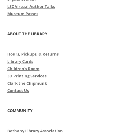
LSC Virtual Author Talks
Museum Passes
ABOUT THE LIBRARY
Hours, Pickups, & Returns
Library Cards
Children's Room
3D Printing Services
Clark the Chipmunk
Contact Us
COMMUNITY
Bethany Library Association