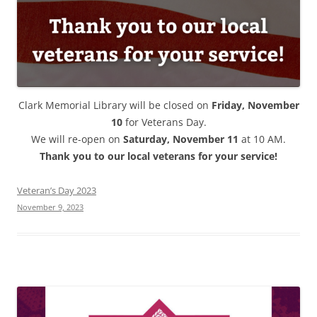
Clark Memorial Library will be closed on
Friday, November
10
for Veterans Day.
We will re-open on
Saturday, November 11
at 10 AM.
Thank you to our local veterans for your service!
Veteran’s Day 2023
November 9, 2023