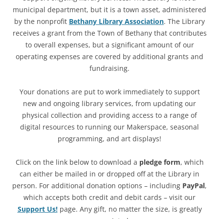
municipal department, but it is a town asset, administered
by the nonprofit
Bethany Library Association
. The Library
receives a grant from the Town of Bethany that contributes
to overall expenses, but a significant amount of our
operating expenses are covered by additional grants and
fundraising.
Your donations are put to work immediately to support
new and ongoing library services, from updating our
physical collection and providing access to a range of
digital resources to running our Makerspace, seasonal
programming, and art displays!
Click on the link below to download a
pledge form
, which
can either be mailed in or dropped off at the Library in
person. For additional donation options – including
PayPal
,
which accepts both credit and debit cards – visit our
Support Us!
page. Any gift, no matter the size, is greatly