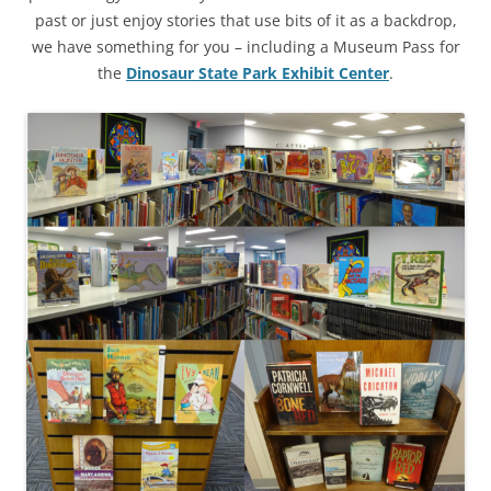
past or just enjoy stories that use bits of it as a backdrop,
we have something for you – including a Museum Pass for
the
Dinosaur State Park Exhibit Center
.