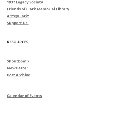
1937 Legacy Society
Friends of Clark Memorial Library
Arts@Clark!
Support Us!
RESOURCES
Shoutbomb
Newsletter
Post Archive
Calendar of Events