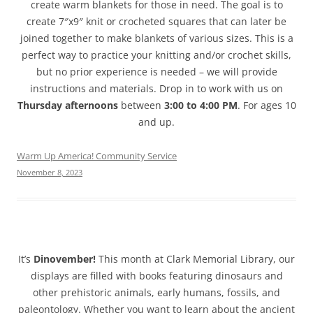
create warm blankets for those in need. The goal is to
create 7″x9″ knit or crocheted squares that can later be
joined together to make blankets of various sizes. This is a
perfect way to practice your knitting and/or crochet skills,
but no prior experience is needed – we will provide
instructions and materials. Drop in to work with us on
Thursday afternoons
between
3:00 to 4:00 PM
. For ages 10
and up.
Warm Up America! Community Service
November 8, 2023
It’s
Dinovember!
This month at Clark Memorial Library, our
displays are filled with books featuring dinosaurs and
other prehistoric animals, early humans, fossils, and
paleontology. Whether you want to learn about the ancient