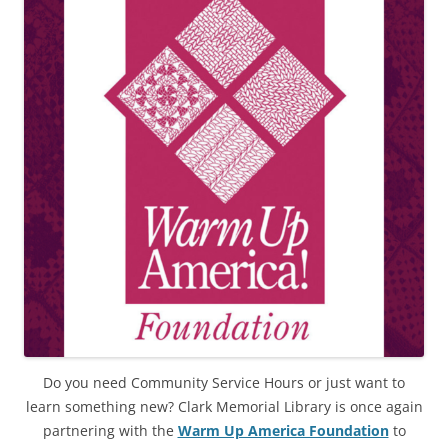
Do you need Community Service Hours or just want to
learn something new? Clark Memorial Library is once again
partnering with the
Warm Up America Foundation
to