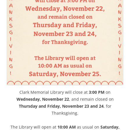
Clark Memorial Library will close at
3:00 PM
on
Wednesday, November 22
, and remain closed on
Thursday and Friday,
November 23 and 24
, for
Thanksgiving.
The Library will open at
10:00 AM
as usual on
Saturday,