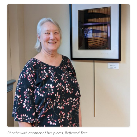
Phoebe with another of her pieces,
Reflected Tree