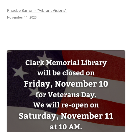
Phoebe Barron – “Vibrant Visions”
November 11, 2023