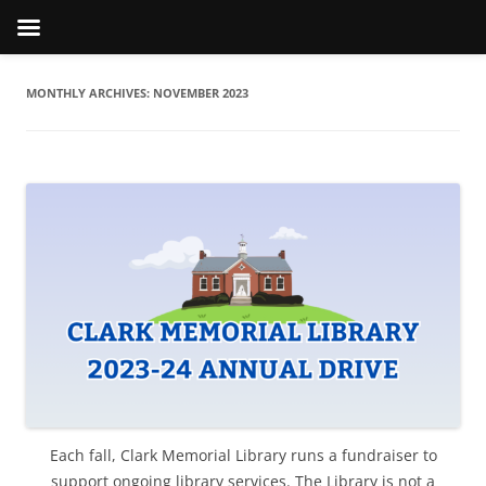
MONTHLY ARCHIVES:
NOVEMBER 2023
Each fall, Clark Memorial Library runs a fundraiser to
support ongoing library services. The Library is not a