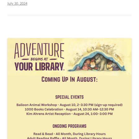
July 30, 2024