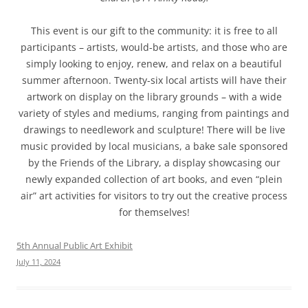
This event is our gift to the community: it is free to all
participants – artists, would-be artists, and those who are
simply looking to enjoy, renew, and relax on a beautiful
summer afternoon. Twenty-six local artists will have their
artwork on display on the library grounds – with a wide
variety of styles and mediums, ranging from paintings and
drawings to needlework and sculpture! There will be live
music provided by local musicians, a bake sale sponsored
by the Friends of the Library, a display showcasing our
newly expanded collection of art books, and even “plein
air” art activities for visitors to try out the creative process
for themselves!
5th Annual Public Art Exhibit
July 11, 2024