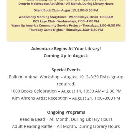
Adventure Begins At Your Library!
Coming Up In August:
Special Events
Balloon Animal Workshop – August 10, 2–3:30 PM (sign-up
required)
1000 Books Celebration – August 14, 10:30 AM–12:30 PM
Kim Ahrens Artist Reception – August 24, 1:00–3:00 PM
Ongoing Programs
Read & Bead – All Month, During Library Hours
Adult Reading Raffle – All Month, During Library Hours