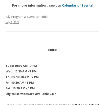
For more information, see our
Calendar of Events
!
July Program & Event Schedule
July 2, 2024
Tues: 10:30 AM - 7 PM
Wed: 10:30 AM - 7 PM
Thurs: 10:30 AM - 7 PM
Fri: 10:30 AM - 5 PM
Sat: 10:30 AM - 5 PM
Digital services are available 24/7
Library closures and delays are based on those of
Bethany School