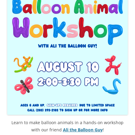
Learn to make balloon animals in a hands-on workshop
with our friend
Ali the Balloon Guy
!