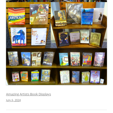
Amazing Artists Book Displays
July 6, 2024