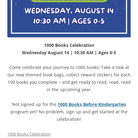
1000 Books Celebration
Wednesday August 14 | 10:30 AM | Ages 0-5
Come celebrate your journey to 1000 books! Take a look at
our new themed book bags, collect reward stickers for each
100 books you complete – and get ready to read, read, read
in the upcoming year.
Not signed up for the
1000 Books Before Kindergarten
program yet? No problem, sign up and get started at the
celebration!
1000 Books Celebration