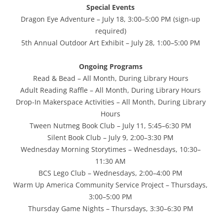
Special Events
Dragon Eye Adventure – July 18, 3:00–5:00 PM (sign-up
required)
5th Annual Outdoor Art Exhibit – July 28, 1:00–5:00 PM
Ongoing Programs
Read & Bead – All Month, During Library Hours
Adult Reading Raffle – All Month, During Library Hours
Drop-In Makerspace Activities – All Month, During Library
Hours
Tween Nutmeg Book Club – July 11, 5:45–6:30 PM
Silent Book Club – July 9, 2:00–3:30 PM
Wednesday Morning Storytimes – Wednesdays, 10:30–
11:30 AM
BCS Lego Club – Wednesdays, 2:00–4:00 PM
Warm Up America Community Service Project – Thursdays,
3:00–5:00 PM
Thursday Game Nights – Thursdays, 3:30–6:30 PM