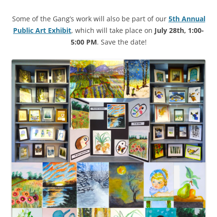
Some of the Gang’s work will also be part of our
5th Annual
Public Art Exhibit
, which will take place on
July 28th, 1:00-
5:00 PM
. Save the date!