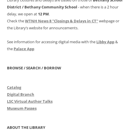
District /
Bethany Community School
- when there is a 2 hour
delay, we open at
12 PM
.
Check the
WTNH News 8 "Closings & Delays in CT"
webpage or
the Library’s website for announcements.
See information for accessing digital media with the
Libby App
&
the
Palace App
BROWSE / SEARCH / BORROW
Catalog
Digital Branch
LSC Virtual Author Talks
Museum Passes
ABOUT THE LIBRARY