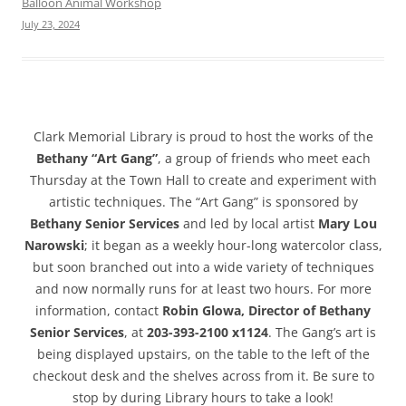
Balloon Animal Workshop
July 23, 2024
Clark Memorial Library is proud to host the works of the
Bethany “Art Gang”
, a group of friends who meet each
Thursday at the Town Hall to create and experiment with
artistic techniques. The “Art Gang” is sponsored by
Bethany Senior Services
and led by local artist
Mary Lou
Narowski
; it began as a weekly hour-long watercolor class,
but soon branched out into a wide variety of techniques
and now normally runs for at least two hours. For more
information, contact
Robin Glowa, Director of Bethany
Senior Services
, at
203-393-2100 x1124
. The Gang’s art is
being displayed upstairs, on the table to the left of the
checkout desk and the shelves across from it. Be sure to
stop by during Library hours to take a look!