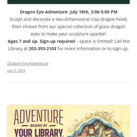
Dragon Eye Adventure
:
July 18th, 3:00-5:00 PM
Sculpt and decorate a two-dimensional clay dragon head,
then choose from our special collection of glass dragon
eyes to make your sculpture sparkle!
Ages 7 and up. Sign-up required
– space is limited! Call the
Library at
203-393-2103
for more information or to sign up.
Dragon Eye Adventure
July 3, 2024