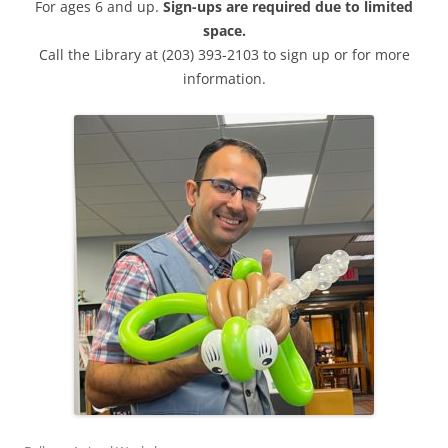
For ages 6 and up.
Sign-ups are required due to limited
space.
Call the Library at (203) 393-2103 to sign up or for more
information.