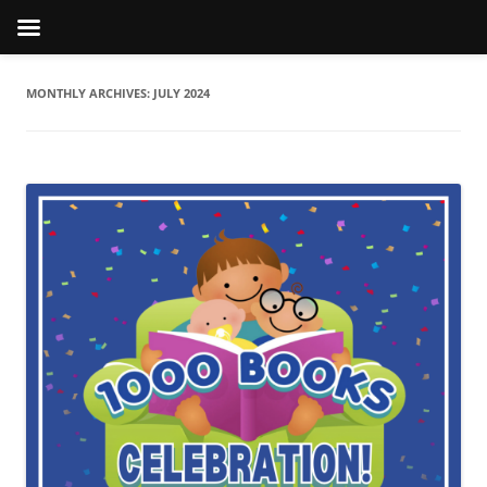
MONTHLY ARCHIVES:
JULY 2024