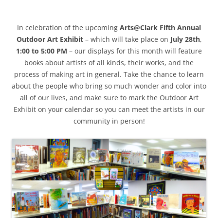
In celebration of the upcoming
Arts@Clark Fifth Annual
Outdoor Art Exhibit
– which will take place on
July 28th
,
1:00 to 5:00 PM
– our displays for this month will feature
books about artists of all kinds, their works, and the
process of making art in general. Take the chance to learn
about the people who bring so much wonder and color into
all of our lives, and make sure to mark the Outdoor Art
Exhibit on your calendar so you can meet the artists in our
community in person!