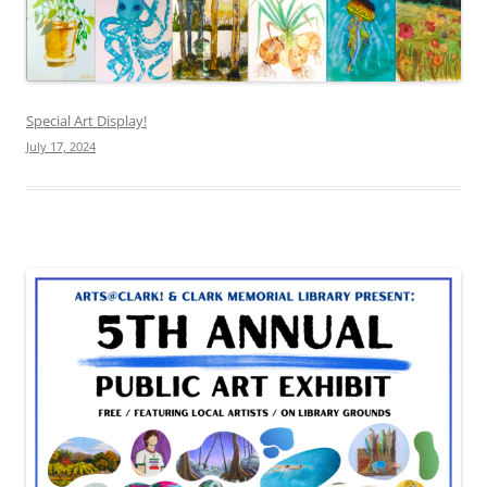
Special Art Display!
July 17, 2024