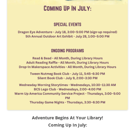
Adventure Begins At Your Library!
Coming Up In July: