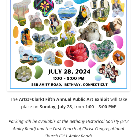
The
Arts@Clark! Fifth Annual Public Art Exhibit
will take
place on
Sunday, July 28,
from
1:00 – 5:00 PM
!
Parking will be available at the Bethany Historical Society (512
Amity Road) and the First Church of Christ Congregational
Church (511 Amity Road).