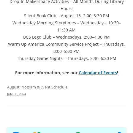
Drop-In Makerspace Activities – All Month, During Library
Hours
Silent Book Club – August 13, 2:00–3:30 PM
Wednesday Morning Storytimes – Wednesdays, 10:30–
11:30 AM
BCS Lego Club – Wednesdays, 2:00–4:00 PM
Warm Up America Community Service Project – Thursdays,
3:00–5:00 PM
Thursday Game Nights – Thursdays, 3:30–6:30 PM
For more information, see our
Calendar of Events
!
August Program & Event Schedule
July 30, 2024