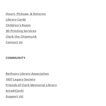
Hours, Pickups, & Returns
Library Cards
Children's Room
3D Printing Services
Clark the Chipmunk
Contact Us
COMMUNITY
Bethany Library Association
1937 Legacy Society
Friends of Clark Memorial Library
Arts@Clark!
Support Us!