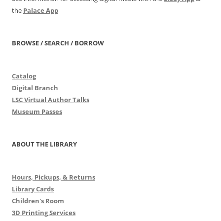
the
Palace App
BROWSE / SEARCH / BORROW
Catalog
Digital Branch
LSC Virtual Author Talks
Museum Passes
ABOUT THE LIBRARY
Hours, Pickups, & Returns
Library Cards
Children's Room
3D Printing Services