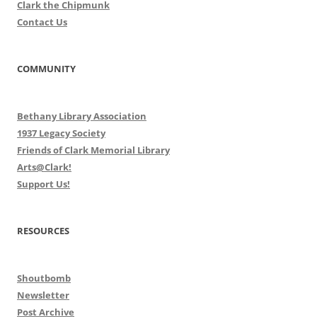
Clark the Chipmunk
Contact Us
COMMUNITY
Bethany Library Association
1937 Legacy Society
Friends of Clark Memorial Library
Arts@Clark!
Support Us!
RESOURCES
Shoutbomb
Newsletter
Post Archive