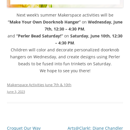
Next week’s summer Makerspace activities will be
“Make Your Own Doorknob Hanger”
on
Wednesday, June
7th, 12:30 – 4:30 PM
,
and
“Perler Bead Saturday!”
on
Saturday, June 10th, 12:30
– 4:30 PM
.
Children will color and decorate personalized doorknob
hangers on Wednesday, and create designs using Perler
beads to be fused into fun trinkets on Saturday.
We hope to see you there!
Makerspace Activities June 7th & 10th
June 3, 2023
Post
Croquet Our Way
Arts@Clark!: Diane Chandler