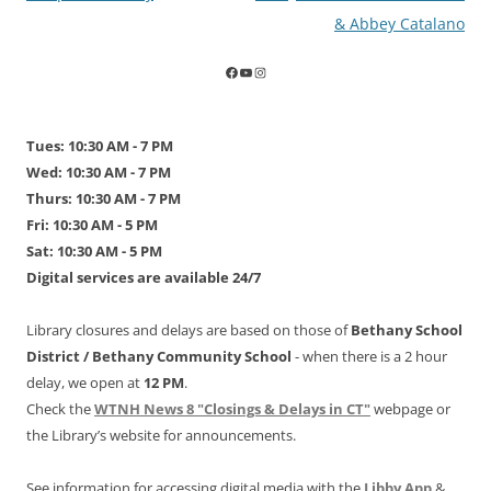
navigation
& Abbey Catalano
Tues: 10:30 AM - 7 PM
Wed: 10:30 AM - 7 PM
Thurs: 10:30 AM - 7 PM
Fri: 10:30 AM - 5 PM
Sat: 10:30 AM - 5 PM
Digital services are available 24/7
Library closures and delays are based on those of
Bethany School
District /
Bethany Community School
- when there is a 2 hour
delay, we open at
12 PM
.
Check the
WTNH News 8 "Closings & Delays in CT"
webpage or
the Library’s website for announcements.
See information for accessing digital media with the
Libby App
&