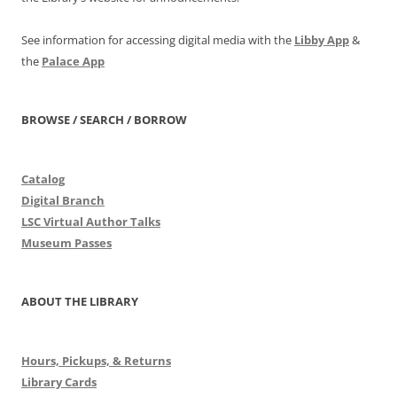
See information for accessing digital media with the
Libby App
&
the
Palace App
BROWSE / SEARCH / BORROW
Catalog
Digital Branch
LSC Virtual Author Talks
Museum Passes
ABOUT THE LIBRARY
Hours, Pickups, & Returns
Library Cards