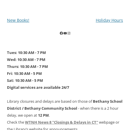
Post
New Books!
Holiday Hours
navigation
Tues: 10:30 AM - 7 PM
Wed: 10:30 AM - 7 PM
Thurs: 10:30 AM - 7 PM
Fri: 10:30 AM - 5 PM
Sat: 10:30 AM - 5 PM
Digital services are available 24/7
Library closures and delays are based on those of
Bethany School
District /
Bethany Community School
- when there is a 2 hour
delay, we open at
12 PM
.
Check the
WTNH News 8 "Closings & Delays in CT"
webpage or
the Library’s website for announcements.