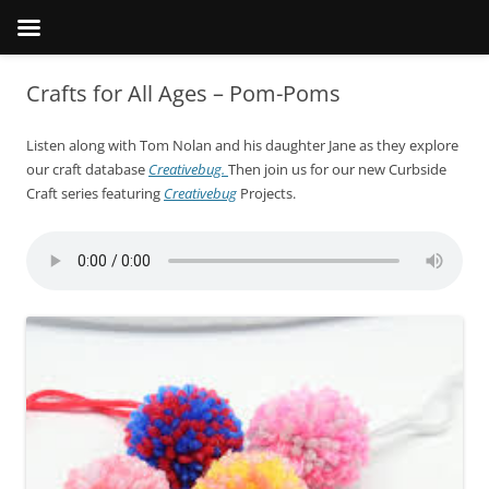
Crafts for All Ages – Pom-Poms
Listen along with Tom Nolan and his daughter Jane as they explore
our craft database
Creativebug.
Then join us for our new Curbside
Craft series featuring
Creativebug
Projects.