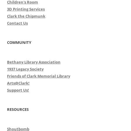
Children's Room
3D Printing Services
Clark the Chipmunk
Contact Us
COMMUNITY
Bethany Library Association
1937 Legacy Society
Friends of Clark Memorial Library
Arts@Clark!
Support Us!
RESOURCES
Shoutbomb