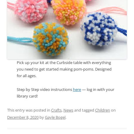
Pick up your kit at the Curbside table with everything
you need to get started making pom-poms. Designed
for all ages.
Step by Step video instructions
here
— log in with your
library card!
This entry was posted in
Crafts
,
News
and tagged
Children
on
December 8, 2020
by
Gayle Bogel
.