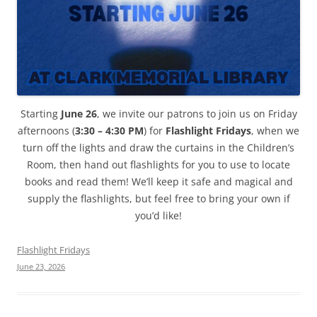
Starting
June 26
, we invite our patrons to join us on Friday
afternoons (
3:30 – 4:30 PM
) for
Flashlight Fridays
, when we
turn off the lights and draw the curtains in the Children’s
Room, then hand out flashlights for you to use to locate
books and read them! We’ll keep it safe and magical and
supply the flashlights, but feel free to bring your own if
you’d like!
Flashlight Fridays
June 23, 2026