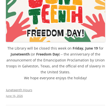
The Library will be closed this week on
Friday, June 19
for
Juneteenth
(or
Freedom Day
) – the anniversary of the
announcement of the Emancipation Proclamation by Union
troops in Galveston, Texas, and the official end of slavery in
the United States.
We hope everyone enjoys the holiday!
Juneteenth Hours
June 16, 2026