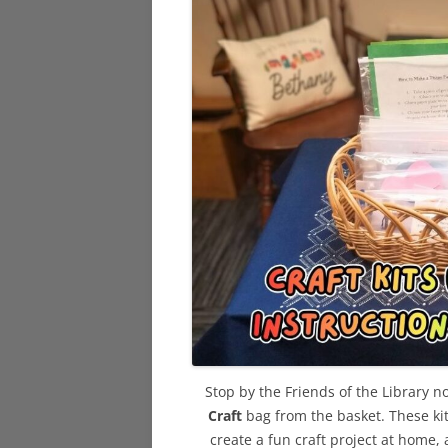
Stop by the Friends of the Library n
Craft
bag from the basket. These kit
create a fun craft project at home,