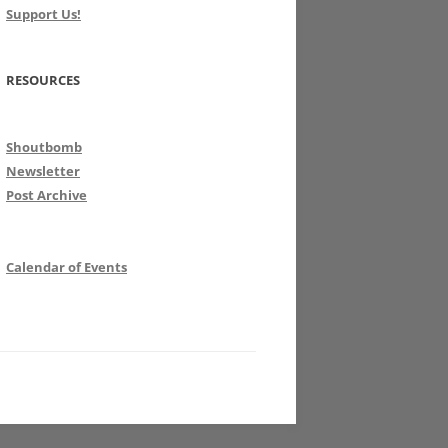
Support Us!
RESOURCES
Shoutbomb
Newsletter
Post Archive
Calendar of Events