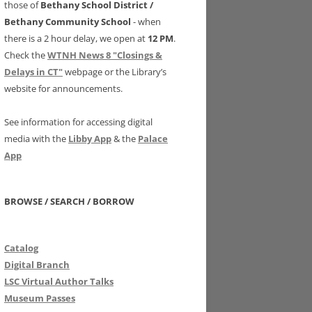
those of
Bethany School District /
Bethany Community School
- when
there is a 2 hour delay, we open at
12 PM
.
Check the
WTNH News 8 "Closings &
Delays in CT"
webpage or the Library’s
website for announcements.
See information for accessing digital
media with the
Libby App
& the
Palace
App
BROWSE / SEARCH / BORROW
Catalog
Digital Branch
LSC Virtual Author Talks
Museum Passes