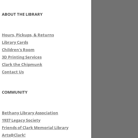
ABOUT THE LIBRARY
Hours, Pickups, & Returns
Library Cards
Children's Room
3D Printing Services
Clark the Chipmunk
Contact Us
COMMUNITY
Bethany Library Association
1937 Legacy Society
Friends of Clark Memorial Library
Arts@Clark!