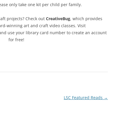
ease only take one kit per child per family.
aft projects? Check out
CreativeBug
, which provides
d-winning art and craft video classes. Visit
nd use your library card number to create an account
for free!
LSC Featured Reads
→