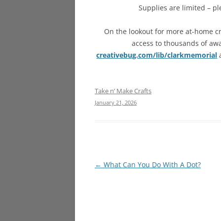
Supplies are limited – pl
On the lookout for more at-home cr
access to thousands of awar
creativebug.com/lib/clarkmemorial
a
Take n’ Make Crafts
January 21, 2026
Post
←
What Can You Do With A Dot?
navigation