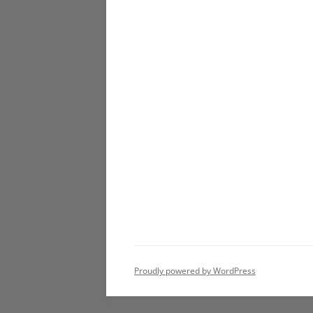
Proudly powered by WordPress