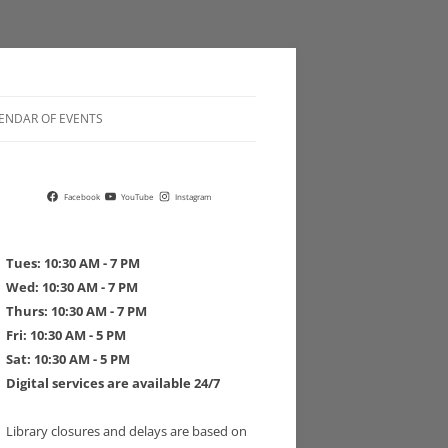
ENDAR OF EVENTS
 POLICIES
Facebook
YouTube
Instagram
Tues: 10:30 AM - 7 PM
Wed: 10:30 AM - 7 PM
Thurs: 10:30 AM - 7 PM
 DRIVE PLEDGE FORM
Fri: 10:30 AM - 5 PM
Sat: 10:30 AM - 5 PM
Digital services are available 24/7
Library closures and delays are based on