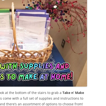
ook at the bottom of the stairs to grab a
Take n’ Make
s come with a full set of supplies and instructions to
 and there’s an assortment of options to choose from!