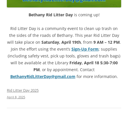
Bethany Rid Litter Day
is coming up!
Rid Litter Day
is a community event to clean up trash on
the sides of the roads of Bethany. This year Rid Litter Day
will take place on
Saturday, April 19th
, from
9 AM – 12 PM
.
Join the effort using the event’s
Sign-Up Form
; supplies
(including safety vest, pick up tools, gloves and trash bags)
will be available at the Library
Friday, April 18 5:30-7:00
PM
, or by appointment. Contact
BethanyRidLitterDay@gmail.com
for more information.
Rid Litter Day 2025
April 8, 2025