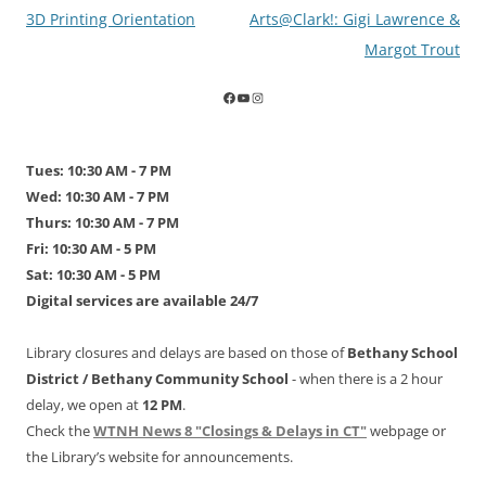
Post
3D Printing Orientation
Arts@Clark!: Gigi Lawrence &
navigation
Margot Trout
Tues: 10:30 AM - 7 PM
Wed: 10:30 AM - 7 PM
Thurs: 10:30 AM - 7 PM
Fri: 10:30 AM - 5 PM
Sat: 10:30 AM - 5 PM
Digital services are available 24/7
Library closures and delays are based on those of
Bethany School
District /
Bethany Community School
- when there is a 2 hour
delay, we open at
12 PM
.
Check the
WTNH News 8 "Closings & Delays in CT"
webpage or
the Library’s website for announcements.