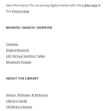
See information for accessing digital media with the
Libby App
&
the
Palace App
BROWSE / SEARCH / BORROW
Catalog
Digital Branch
LSC Virtual Author Talks
Museum Passes
ABOUT THE LIBRARY
Hours, Pickups, & Returns
Library Cards
Children's Room