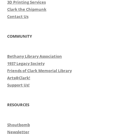
3D Printing Services
Clark the Chipmunk
Contact Us
COMMUNITY
Bethany Library Association
1937 Legacy Society
Friends of Clark Memorial Library
Arts@Clark!
Support Us!
RESOURCES
Shoutbomb
Newsletter