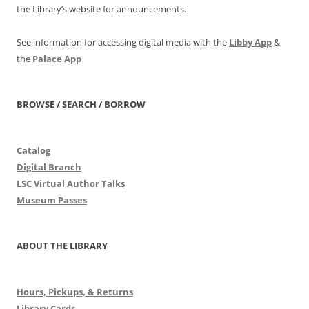
the Library’s website for announcements.
See information for accessing digital media with the
Libby App
&
the
Palace App
BROWSE / SEARCH / BORROW
Catalog
Digital Branch
LSC Virtual Author Talks
Museum Passes
ABOUT THE LIBRARY
Hours, Pickups, & Returns
Library Cards