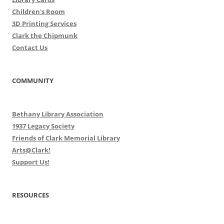
Children's Room
3D Printing Services
Clark the Chipmunk
Contact Us
COMMUNITY
Bethany Library Association
1937 Legacy Society
Friends of Clark Memorial Library
Arts@Clark!
Support Us!
RESOURCES