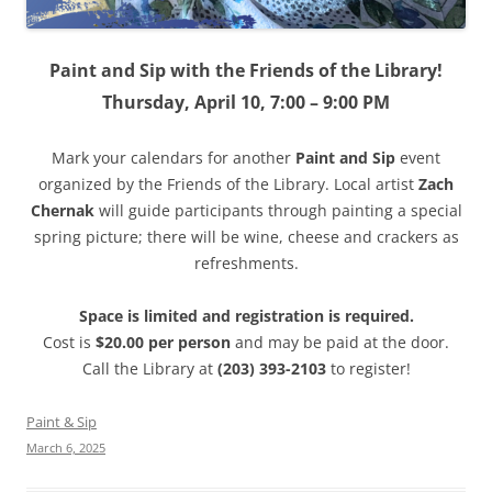
Paint and Sip with the Friends of the Library!
Thursday, April 10, 7:00 – 9:00 PM
Mark your calendars for another
Paint and Sip
event
organized by the Friends of the Library. Local artist
Zach
Chernak
will guide participants through painting a special
spring picture; there will be wine, cheese and crackers as
refreshments.
Space is limited and registration is required.
Cost is
$20.00 per person
and may be paid at the door.
Call the Library at
(203) 393-2103
to register!
Paint & Sip
March 6, 2025