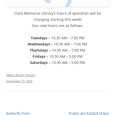
Clark Memorial Library’s hours of operation will be
changing starting this week!
Our new hours are as follows:
Tuesdays –
10:30 AM – 7:00 PM
Wednesdays –
10:30 AM – 7:00 PM
Thursdays –
10:30 AM – 7:00 PM
Fridays –
10:30 AM – 5:00 PM
Saturdays –
10:30 AM – 5:00 PM
New Library Hours
September 10, 2024
Post
Butterfly Tree
Public Art Exhibit Video