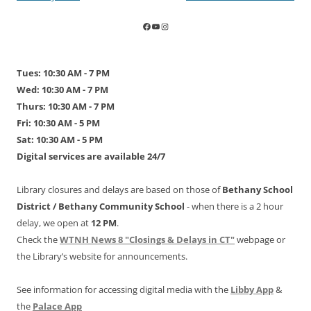
navigation
Tues: 10:30 AM - 7 PM
Wed: 10:30 AM - 7 PM
Thurs: 10:30 AM - 7 PM
Fri: 10:30 AM - 5 PM
Sat: 10:30 AM - 5 PM
Digital services are available 24/7
Library closures and delays are based on those of
Bethany School
District /
Bethany Community School
- when there is a 2 hour
delay, we open at
12 PM
.
Check the
WTNH News 8 "Closings & Delays in CT"
webpage or
the Library’s website for announcements.
See information for accessing digital media with the
Libby App
&
the
Palace App