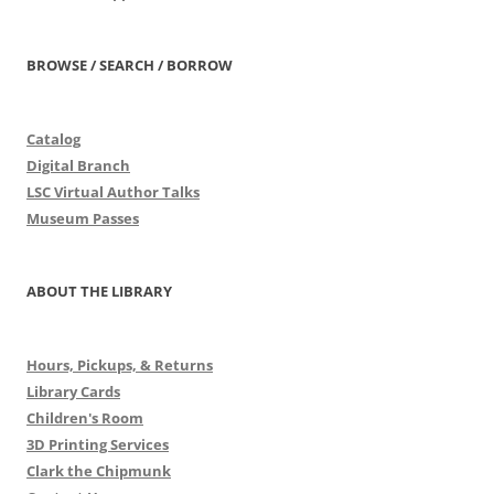
BROWSE / SEARCH / BORROW
Catalog
Digital Branch
LSC Virtual Author Talks
Museum Passes
ABOUT THE LIBRARY
Hours, Pickups, & Returns
Library Cards
Children's Room
3D Printing Services
Clark the Chipmunk