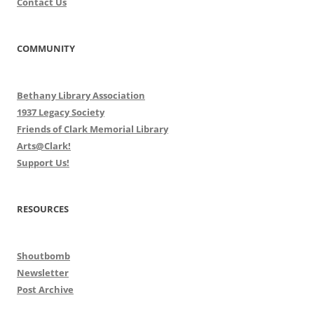
Contact Us
COMMUNITY
Bethany Library Association
1937 Legacy Society
Friends of Clark Memorial Library
Arts@Clark!
Support Us!
RESOURCES
Shoutbomb
Newsletter
Post Archive