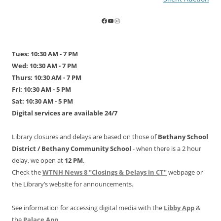
Tues: 10:30 AM - 7 PM
Wed: 10:30 AM - 7 PM
Thurs: 10:30 AM - 7 PM
Fri: 10:30 AM - 5 PM
Sat: 10:30 AM - 5 PM
Digital services are available 24/7
Library closures and delays are based on those of
Bethany School
District /
Bethany Community School
- when there is a 2 hour
delay, we open at
12 PM
.
Check the
WTNH News 8 "Closings & Delays in CT"
webpage or
the Library’s website for announcements.
See information for accessing digital media with the
Libby App
&
the
Palace App