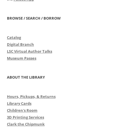
BROWSE / SEARCH / BORROW
Catalog
Digital Branch
LSC Virtual Author Talks
Museum Passes
ABOUT THE LIBRARY
Hours, Pickups, & Returns
Library Cards
Children's Room
3D Printing Services
Clark the Chipmunk