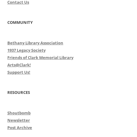
Contact Us
COMMUNITY
Bethany Library Association
1937 Legacy Society
Friends of Clark Memorial Library
Arts@Clark!
Support Us!
RESOURCES
Shoutbomb
Newsletter
Post Archive