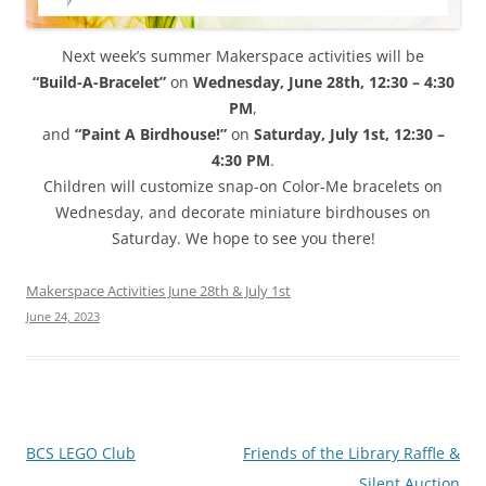
Next week’s summer Makerspace activities will be
“Build-A-Bracelet”
on
Wednesday, June 28th, 12:30 – 4:30
PM
,
and
“Paint A Birdhouse!”
on
Saturday, July 1st, 12:30 –
4:30 PM
.
Children will customize snap-on Color-Me bracelets on
Wednesday, and decorate miniature birdhouses on
Saturday. We hope to see you there!
Makerspace Activities June 28th & July 1st
June 24, 2023
Post
BCS LEGO Club
Friends of the Library Raffle &
navigation
Silent Auction