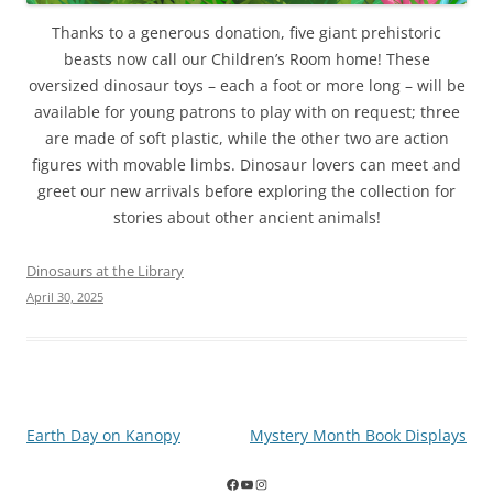
Thanks to a generous donation, five giant prehistoric
beasts now call our Children’s Room home! These
oversized dinosaur toys – each a foot or more long – will be
available for young patrons to play with on request; three
are made of soft plastic, while the other two are action
figures with movable limbs. Dinosaur lovers can meet and
greet our new arrivals before exploring the collection for
stories about other ancient animals!
Dinosaurs at the Library
April 30, 2025
Post
Earth Day on Kanopy
Mystery Month Book Displays
navigation