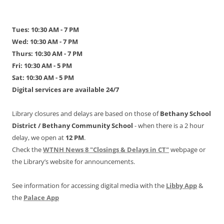
Tues: 10:30 AM - 7 PM
Wed: 10:30 AM - 7 PM
Thurs: 10:30 AM - 7 PM
Fri: 10:30 AM - 5 PM
Sat: 10:30 AM - 5 PM
Digital services are available 24/7
Library closures and delays are based on those of
Bethany School
District /
Bethany Community School
- when there is a 2 hour
delay, we open at
12 PM
.
Check the
WTNH News 8 "Closings & Delays in CT"
webpage or
the Library’s website for announcements.
See information for accessing digital media with the
Libby App
&
the
Palace App