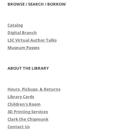
BROWSE / SEARCH / BORROW
Catalog
Digital Branch
LSC Virtual Author Talks
Museum Passes
ABOUT THE LIBRARY
Hours, Pickups, & Returns
Library Cards
Children's Room
3D Printing Services
Clark the Chipmunk
Contact Us