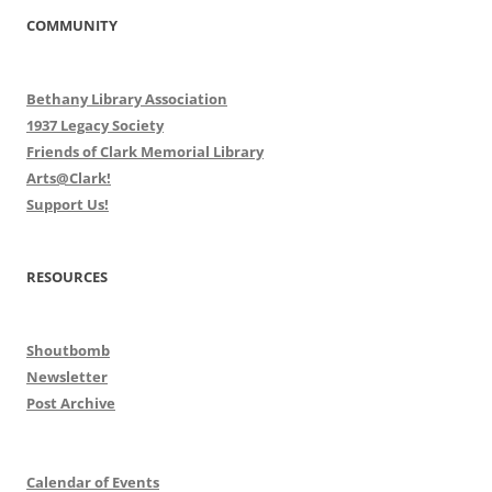
COMMUNITY
Bethany Library Association
1937 Legacy Society
Friends of Clark Memorial Library
Arts@Clark!
Support Us!
RESOURCES
Shoutbomb
Newsletter
Post Archive
Calendar of Events