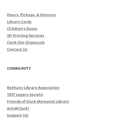
Hours, Pickups, & Returns
Library Cards
Children's Room
3D Printing Services
Clark the Chipmunk
Contact Us
COMMUNITY
Bethany Library Association
1937 Legacy Society
Friends of Clark Memorial Library
Arts@Clark!
Support Us!