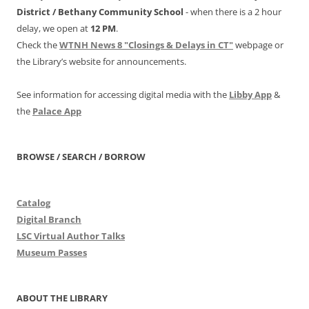
District /
Bethany Community School
- when there is a 2 hour
delay, we open at
12 PM
.
Check the
WTNH News 8 "Closings & Delays in CT"
webpage or
the Library’s website for announcements.
See information for accessing digital media with the
Libby App
&
the
Palace App
BROWSE / SEARCH / BORROW
Catalog
Digital Branch
LSC Virtual Author Talks
Museum Passes
ABOUT THE LIBRARY