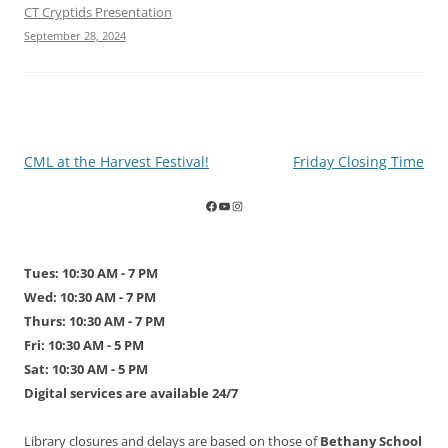
CT Cryptids Presentation
September 28, 2024
Post
CML at the Harvest Festival!
Friday Closing Time
navigation
Tues: 10:30 AM - 7 PM
Wed: 10:30 AM - 7 PM
Thurs: 10:30 AM - 7 PM
Fri: 10:30 AM - 5 PM
Sat: 10:30 AM - 5 PM
Digital services are available 24/7
Library closures and delays are based on those of
Bethany School