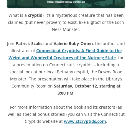
What is a
cryptid
? It’s a mysterious creature that has been
claimed (but never proven) to exist, like Bigfoot or the Loch
Ness Monster.
Join
Patrick Scalisi
and
Valerie Ruby-Omen
, the author and
illustrator of
Connecticut Cryptids: A Field Guide to the
Weird and Wonderful Creatures of the Nutmeg State
, for
a presentation on Connecticut’s cryptids – including a
special look at our local Bethany cryptid, the Downs Road
Monster. The presentation will take place in the Library’s
Community Room on
Saturday, October 12, starting at
3:00 PM
.
For more information about the book and its creators (as
well as special bonus stories!) you can visit the Connecticut
Cryptids website at
www.ctcryptids.com
.