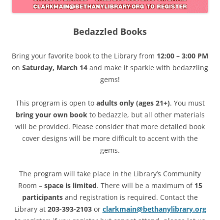
Bedazzled Books
Bring your favorite book to the Library from
12:00 – 3:00 PM
on
Saturday, March 14
and make it sparkle with bedazzling
gems!
This program is open to
adults only (ages 21+)
. You must
bring your own book
to bedazzle, but all other materials
will be provided. Please consider that more detailed book
cover designs will be more difficult to accent with the
gems.
The program will take place in the Library’s Community
Room –
space is limited
. There will be a maximum of
15
participants
and registration is required. Contact the
Library at
203-393-2103
or
clarkmain@bethanylibrary.org