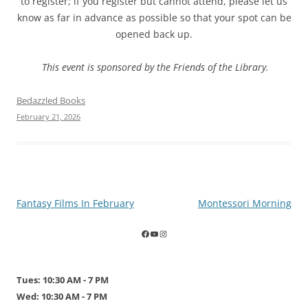
to register; if you register but cannot attend, please let us
know as far in advance as possible so that your spot can be
opened back up.
This event is sponsored by the Friends of the Library
.
Bedazzled Books
February 21, 2026
Post
Fantasy Films In February
Montessori Morning
navigation
Tues: 10:30 AM - 7 PM
Wed: 10:30 AM - 7 PM