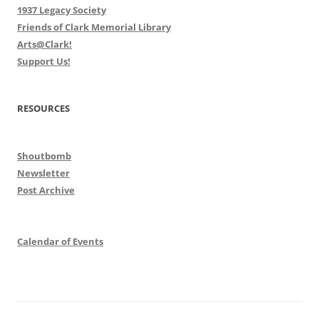
1937 Legacy Society
Friends of Clark Memorial Library
Arts@Clark!
Support Us!
RESOURCES
Shoutbomb
Newsletter
Post Archive
Calendar of Events