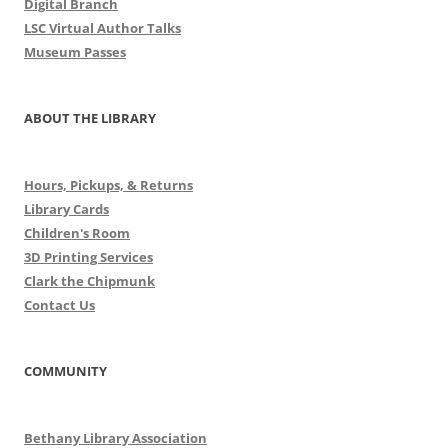
Digital Branch
LSC Virtual Author Talks
Museum Passes
ABOUT THE LIBRARY
Hours, Pickups, & Returns
Library Cards
Children's Room
3D Printing Services
Clark the Chipmunk
Contact Us
COMMUNITY
Bethany Library Association