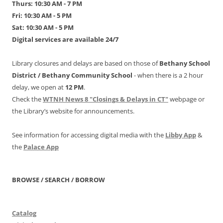
Thurs: 10:30 AM - 7 PM
Fri: 10:30 AM - 5 PM
Sat: 10:30 AM - 5 PM
Digital services are available 24/7
Library closures and delays are based on those of
Bethany School
District /
Bethany Community School
- when there is a 2 hour
delay, we open at
12 PM
.
Check the
WTNH News 8 "Closings & Delays in CT"
webpage or
the Library’s website for announcements.
See information for accessing digital media with the
Libby App
&
the
Palace App
BROWSE / SEARCH / BORROW
Catalog