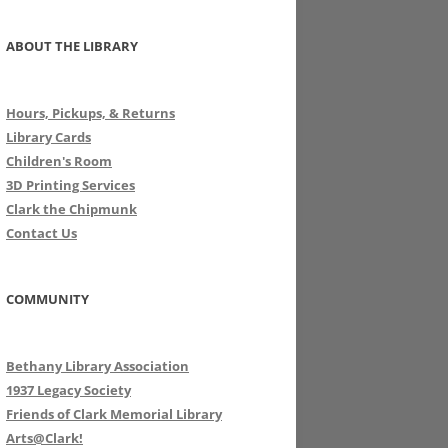
ABOUT THE LIBRARY
Hours, Pickups, & Returns
Library Cards
Children's Room
3D Printing Services
Clark the Chipmunk
Contact Us
COMMUNITY
Bethany Library Association
1937 Legacy Society
Friends of Clark Memorial Library
Arts@Clark!