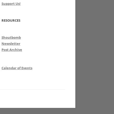
Support Us!
RESOURCES
Shoutbomb
Newsletter
Post Archive
Calendar of Events