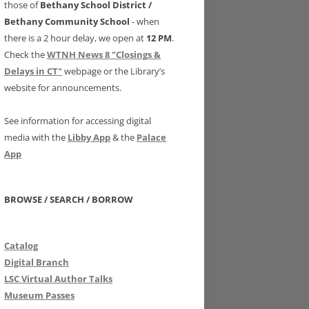
those of
Bethany School District /
Bethany Community School
- when
there is a 2 hour delay, we open at
12 PM
.
Check the
WTNH News 8 "Closings &
Delays in CT"
webpage or the Library’s
website for announcements.
See information for accessing digital
media with the
Libby App
& the
Palace
App
BROWSE / SEARCH / BORROW
Catalog
Digital Branch
LSC Virtual Author Talks
Museum Passes