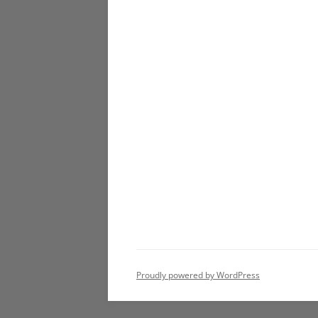
Proudly powered by WordPress