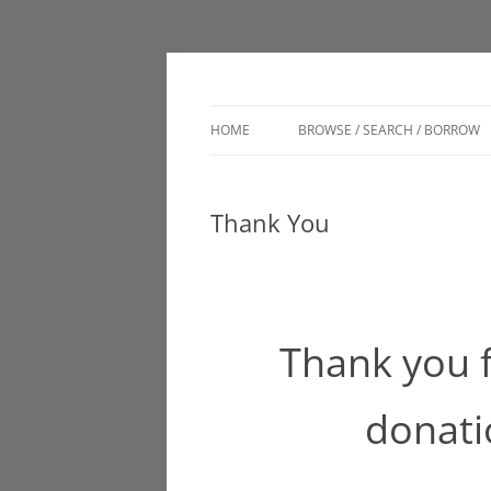
Engage. Connect. Grow
Clark Memorial Lib
HOME
BROWSE / SEARCH / BORROW
CATALOG
Thank You
DIGITAL BRANCH
LSC VIRTUAL AUTHOR TALKS
MUSEUM PASSES
Thank you 
donati