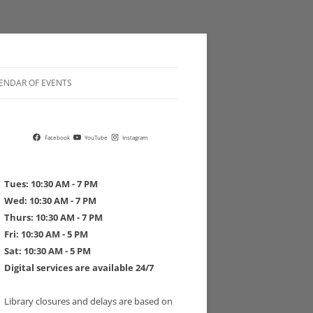
ENDAR OF EVENTS
 POLICIES
Facebook
YouTube
Instagram
Tues: 10:30 AM - 7 PM
Wed: 10:30 AM - 7 PM
Thurs: 10:30 AM - 7 PM
 DRIVE PLEDGE FORM
Fri: 10:30 AM - 5 PM
Sat: 10:30 AM - 5 PM
Digital services are available 24/7
Library closures and delays are based on