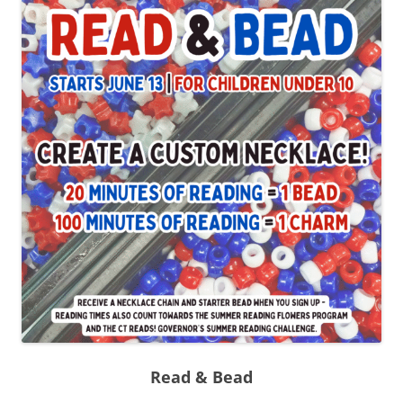
Read & Bead