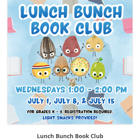
Lunch Bunch Book Club