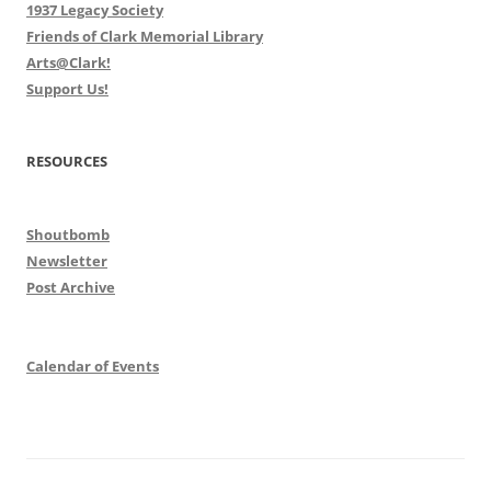
1937 Legacy Society
Friends of Clark Memorial Library
Arts@Clark!
Support Us!
RESOURCES
Shoutbomb
Newsletter
Post Archive
Calendar of Events