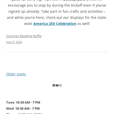
encourage you to stop by during the Kickoff even if you’ve
signed up already. Take part in fun crafts and activities –
and while you’re here, check out our displays for the state-
wide
America 250 Celebration
as well!
Summer Reading Raffle
June 9, 2026
Post
Older posts
navigation
Tues: 10:30 AM - 7 PM
Wed: 10:30 AM - 7 PM