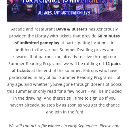
Arcade and restaurant
Dave & Buster’s
has generously
provided the Library with tickets that provide
60 minutes
of unlimited gameplay
at participating locations! In
addition to the various Summer Reading prizes and
rewards that patrons can already receive through our
Summer Reading Programs, we will be raffling off
12 pairs
of tickets
at the end of the summer. Patrons who have
participated in any of our Summer Reading Programs – of
any age, and whether you’ve gone through dozens of books
this summer or only read for a few hours – will be included
in the drawing. And there’s still time to sign up if you
haven’t already, so stop by as soon as you get the chance
and join in the fun!
We will contact raffle winners in early September. Please note