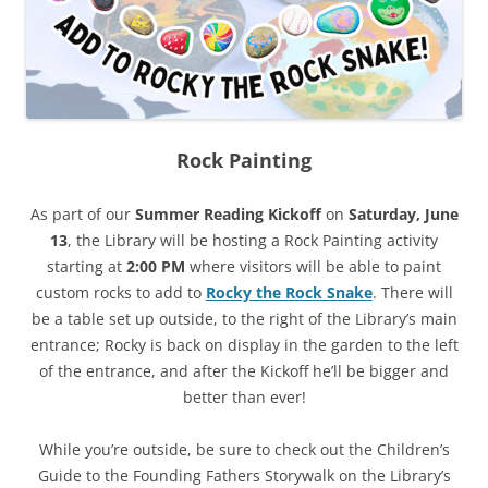
Rock Painting
As part of our
Summer Reading Kickoff
on
Saturday, June
13
, the Library will be hosting a Rock Painting activity
starting at
2:00 PM
where visitors will be able to paint
custom rocks to add to
Rocky the Rock Snake
. There will
be a table set up outside, to the right of the Library’s main
entrance; Rocky is back on display in the garden to the left
of the entrance, and after the Kickoff he’ll be bigger and
better than ever!
While you’re outside, be sure to check out the Children’s
Guide to the Founding Fathers Storywalk on the Library’s