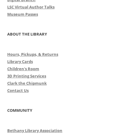
LSC Virtual Author Talks
Museum Passes
ABOUT THE LIBRARY
Hours, Pickups, & Returns
Library Cards
Children's Room
3D Printing Services
Clark the Chipmunk
Contact Us
COMMUNITY
Bethany Library Association