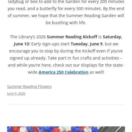
ladybug or bee to add to the Garden for every 200 minutes
you read, and a butterfly for every 500 minutes. By the end
of summer, we hope that the Summer Reading Garden will
be bustling with life.
The Library’s 2026
Summer Reading Kickoff
is
Saturday,
June 13
! Early sign-ups start
Tuesday, June 9
, but we
encourage you to stop by during the Kickoff even if you’ve
signed up already. Take part in fun crafts and activities –
and while you’re here, check out our displays for the state-
wide
America 250 Celebration
as well!
Summer Reading Flowers
June 9, 2026