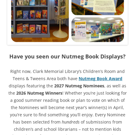
Have you seen our Nutmeg Book Displays?
Right now, Clark Memorial Library’s Children’s Room and
Teens & Tweens Area both have
Nutmeg Book Award
displays featuring the
2027 Nutmeg Nominees
, as well as
the
2026 Nutmeg Winners
! Whether you’re just looking for
a good summer reading book or plan to vote on which of
the Nominees will become next year’s winner(s) in April,
you’re sure to find something you’ll enjoy. Every Nominee
has been selected from
hundreds
of submissions from
children’s and school librarians – not to mention kids