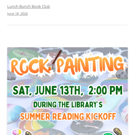
Lunch Bunch Book Club
June 18, 2026