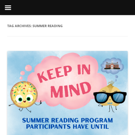
TAG ARCHIVES:
SUMMER READING