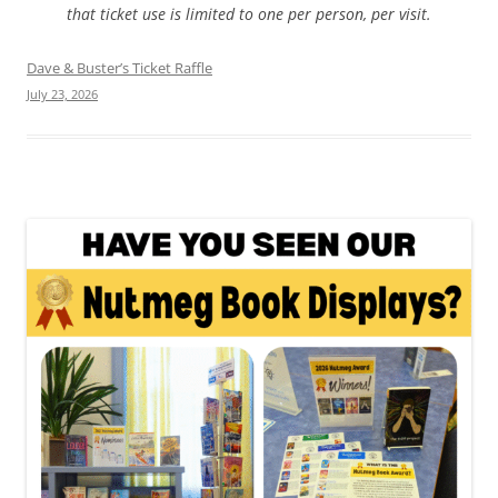
that ticket use is limited to one per person, per visit.
Dave & Buster’s Ticket Raffle
July 23, 2026