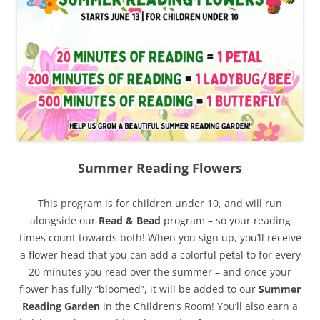
Summer Reading Flowers
This program is for children under 10, and will run
alongside our
Read & Bead
program – so your reading
times count towards both! When you sign up, you’ll receive
a flower head that you can add a colorful petal to for every
20 minutes you read over the summer – and once your
flower has fully “bloomed”, it will be added to our
Summer
Reading Garden
in the Children’s Room! You’ll also earn a