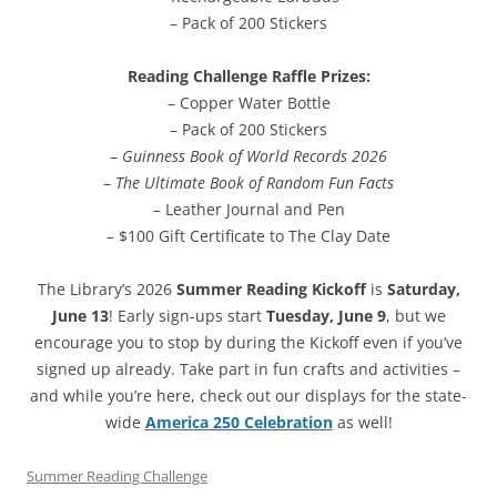
– Pack of 200 Stickers
Reading Challenge Raffle Prizes:
– Copper Water Bottle
– Pack of 200 Stickers
–
Guinness Book of World Records 2026
–
The Ultimate Book of Random Fun Facts
– Leather Journal and Pen
– $100 Gift Certificate to The Clay Date
The Library’s 2026
Summer Reading Kickoff
is
Saturday,
June 13
! Early sign-ups start
Tuesday, June 9
, but we
encourage you to stop by during the Kickoff even if you’ve
signed up already. Take part in fun crafts and activities –
and while you’re here, check out our displays for the state-
wide
America 250 Celebration
as well!
Summer Reading Challenge