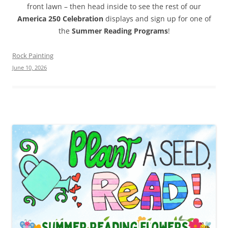
front lawn – then head inside to see the rest of our
America 250 Celebration
displays and sign up for one of
the
Summer Reading Programs
!
Rock Painting
June 10, 2026