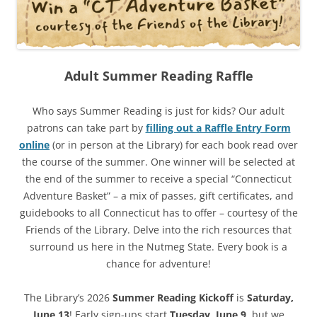
Adult Summer Reading Raffle
Who says Summer Reading is just for kids? Our adult
patrons can take part by
filling out a Raffle Entry Form
online
(or in person at the Library) for each book read over
the course of the summer. One winner will be selected at
the end of the summer to receive a special “Connecticut
Adventure Basket” – a mix of passes, gift certificates, and
guidebooks to all Connecticut has to offer – courtesy of the
Friends of the Library. Delve into the rich resources that
surround us here in the Nutmeg State. Every book is a
chance for adventure!
The Library’s 2026
Summer Reading Kickoff
is
Saturday,
June 13
! Early sign-ups start
Tuesday, June 9
, but we