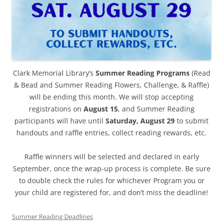
Clark Memorial Library’s
Summer Reading Programs
(Read
& Bead and Summer Reading Flowers, Challenge, & Raffle)
will be ending this month. We will stop accepting
registrations on
August 15
, and Summer Reading
participants will have until
Saturday, August 29
to submit
handouts and raffle entries, collect reading rewards, etc.
Raffle winners will be selected and declared in early
September, once the wrap-up process is complete. Be sure
to double check the rules for whichever Program you or
your child are registered for, and don’t miss the deadline!
Summer Reading Deadlines