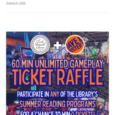
August 8, 2026