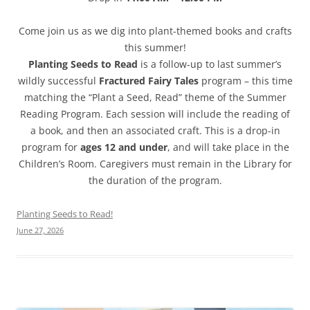
Come join us as we dig into plant-themed books and crafts
this summer!
Planting Seeds to Read
is a follow-up to last summer’s
wildly successful
Fractured Fairy Tales
program – this time
matching the “Plant a Seed, Read” theme of the Summer
Reading Program. Each session will include the reading of
a book, and then an associated craft. This is a drop-in
program for
ages 12 and under
, and will take place in the
Children’s Room. Caregivers must remain in the Library for
the duration of the program.
Planting Seeds to Read!
June 27, 2026