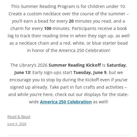
This Summer Reading Program is for children under 10.
Create a custom necklace over the course of the summer –
you’ll earn a bead for every
20
minutes you read, and a
charm for every
100
minutes. Participants receive a book
log to track their reading time in when they sign up, as well
as a necklace chain and a red, white, or blue starter bead
in honor of the America 250 Celebration!
The Library’s 2026
Summer Reading Kickoff
is
Saturday,
June 13
! Early sign-ups start
Tuesday, June 9
, but we
encourage you to stop by during the Kickoff even if you’ve
signed up already. Take part in fun crafts and activities –
and while you’re here, check out our displays for the state-
wide
America 250 Celebration
as well!
Read & Bead
June 9, 2026