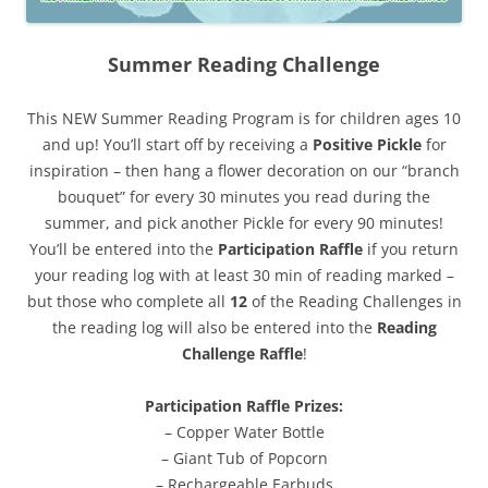
Summer Reading Challenge
This NEW Summer Reading Program is for children ages 10
and up! You’ll start off by receiving a
Positive Pickle
for
inspiration – then hang a flower decoration on our “branch
bouquet” for every 30 minutes you read during the
summer, and pick another Pickle for every 90 minutes!
You’ll be entered into the
Participation Raffle
if you return
your reading log with at least 30 min of reading marked –
but those who complete all
12
of the Reading Challenges in
the reading log will also be entered into the
Reading
Challenge Raffle
!
Participation Raffle Prizes:
– Copper Water Bottle
– Giant Tub of Popcorn
– Rechargeable Earbuds