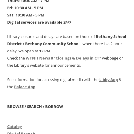
Thurs: 10:30 AM - 7 PM
Fri: 10:30 AM - 5 PM
Sat: 10:30 AM - 5 PM
Digital services are available 24/7
Library closures and delays are based on those of
Bethany School
District /
Bethany Community School
- when there is a 2 hour
delay, we open at
12 PM
.
Check the
WTNH News 8 "Closings & Delays in CT"
webpage or
the Library’s website for announcements.
See information for accessing digital media with the
Libby App
&
the
Palace App
BROWSE / SEARCH / BORROW
Catalog
Digital Branch