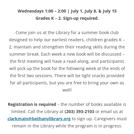
Wednesdays 1:00 – 2:00 | July 1, July 8, & July 15
Grades K – 2. Sign-up required.
Come join us at the Library for a summer book club
designed to help our earliest readers, children grades K –
2, maintain and strengthen their reading skills during the
summer break. Each week a new book will be discussed –
the first meeting will have a read-along, and participants
will pick up the book for the following week at the ends of
the first two sessions. There will be light snacks provided
for all participants, but you are free to bring your own as
well!
Registration is required
– the number of books available is
limited. Call the Library at
(203) 393-2103
or email us at
clarkmain@bethanylibrary.org
to sign up. Caregivers must
remain in the Library while the program is in progress.