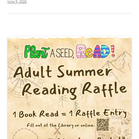
June 9, 2026