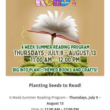
Planting Seeds to Read!
6 Week Summer Reading Program –
Thursdays, July 9 –
August 13
Drop In
11:00 AM – 12:00 PM