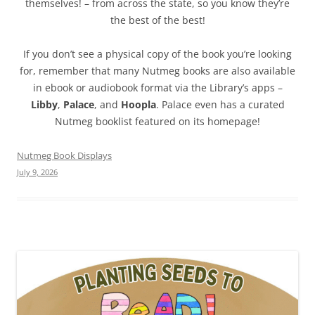
themselves! – from across the state, so you know they’re
the best of the best!
If you don’t see a physical copy of the book you’re looking
for, remember that many Nutmeg books are also available
in ebook or audiobook format via the Library’s apps –
Libby
,
Palace
, and
Hoopla
. Palace even has a curated
Nutmeg booklist featured on its homepage!
Nutmeg Book Displays
July 9, 2026