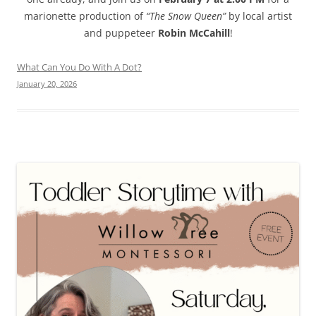
marionette production of
“The Snow Queen”
by local artist
and puppeteer
Robin McCahill
!
What Can You Do With A Dot?
January 20, 2026