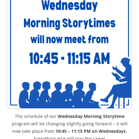
The schedule of our
Wednesday Morning Storytime
program will be changing slightly going forward – it will
now take place from
10:45 – 11:15 PM on Wednesdays.
Everything else will stay the same!