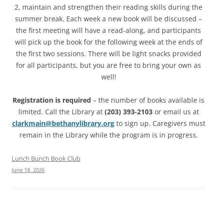
2, maintain and strengthen their reading skills during the
summer break. Each week a new book will be discussed –
the first meeting will have a read-along, and participants
will pick up the book for the following week at the ends of
the first two sessions. There will be light snacks provided
for all participants, but you are free to bring your own as
well!
Registration is required
– the number of books available is
limited. Call the Library at
(203) 393-2103
or email us at
clarkmain@bethanylibrary.org
to sign up. Caregivers must
remain in the Library while the program is in progress.
Lunch Bunch Book Club
June 18, 2026