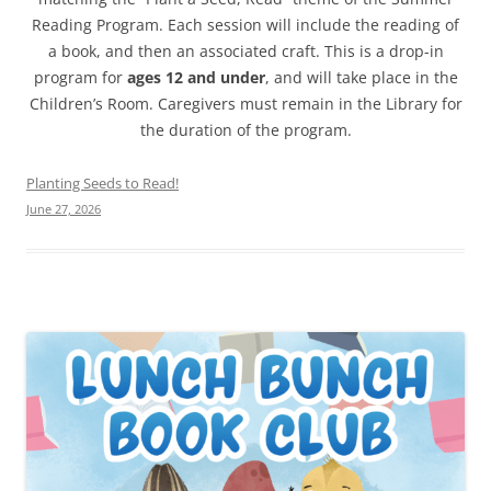
Reading Program. Each session will include the reading of
a book, and then an associated craft. This is a drop-in
program for
ages 12 and under
, and will take place in the
Children’s Room. Caregivers must remain in the Library for
the duration of the program.
Planting Seeds to Read!
June 27, 2026