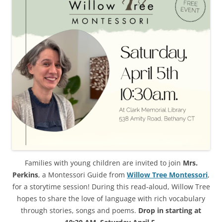
Families with young children are invited to join
Mrs.
Perkins
, a Montessori Guide from
Willow Tree Montessori
,
for a storytime session! During this read-aloud, Willow Tree
hopes to share the love of language with rich vocabulary
through stories, songs and poems.
Drop in starting at