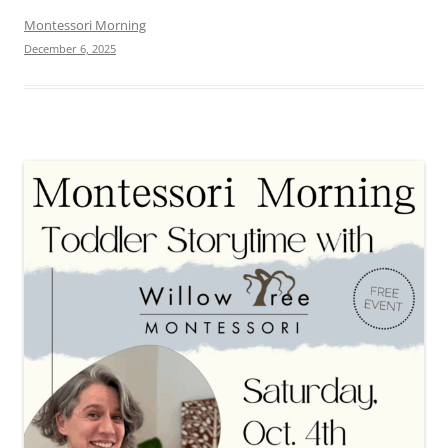
Montessori Morning
December 6, 2025