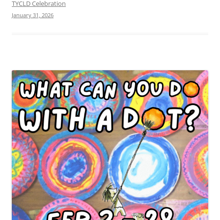
TYCLD Celebration
January 31, 2026