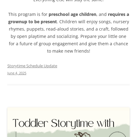
This program is for
preschool age children
, and
requires a
grownup to be present
. Children will enjoy songs, nursery
rhymes, puppets, read-aloud stories, and a craft, followed
by open playtime and socializing. Prepare your little one
for a future of group engagement and give them a chance
to make new friends!
Storytime Schedule Update
June 4, 2025