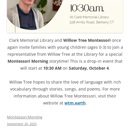
Clark Memorial Library and
Willow Tree Montessori
once
again invite families with young children (ages 0-3) to join a
representative from Willow Tree at the Library for a special
Montessori Morning
storytime! This is a drop-in event that
will start at
10:30 AM
on
Saturday, October 4
.
Willow Tree hopes to share the love of language with rich
vocabulary through stories, songs, and poems. For more
information about Willow Tree Montessori, visit their
website at
wtm.earth
.
Montessori Morning
September 20, 2025