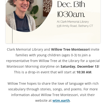
Clark Memorial Library and
Willow Tree Montessori
invite
families with young children (ages 0-3) to join a
representative from Willow Tree at the Library for a special
Montessori Morning storytime on
Saturday, December 13
!
This is a drop-in event that will start at
10:30 AM
.
Willow Tree hopes to share the love of language with rich
vocabulary through stories, songs, and poems. For more
information about Willow Tree Montessori, visit their
website at
wtm.earth
.