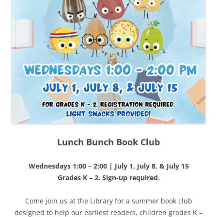
Lunch Bunch Book Club
Wednesdays 1:00 – 2:00 | July 1, July 8, & July 15
Grades K – 2. Sign-up required.
Come join us at the Library for a summer book club
designed to help our earliest readers, children grades K –