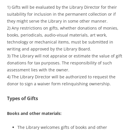
1) Gifts will be evaluated by the Library Director for their
suitability for inclusion in the permanent collection or if
they might serve the Library in some other manner.
2) Any restrictions on gifts, whether donations of monies,
books, periodicals, audio-visual materials, art work,
technology or mechanical items, must be submitted in
writing and approved by the Library Board.
3) The Library will not appraise or estimate the value of gift
donations for tax purposes. The responsibility of such
assessment lies with the owner.
4) The Library Director will be authorized to request the
donor to sign a waiver form relinquishing ownership.
Types of Gifts
Books and other materials
:
The Library welcomes gifts of books and other