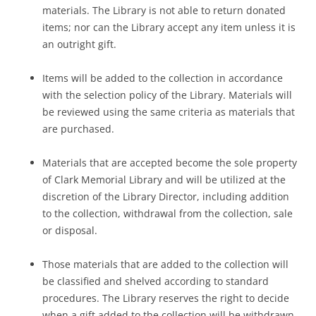
materials. The Library is not able to return donated
items; nor can the Library accept any item unless it is
an outright gift.
Items will be added to the collection in accordance
with the selection policy of the Library. Materials will
be reviewed using the same criteria as materials that
are purchased.
Materials that are accepted become the sole property
of Clark Memorial Library and will be utilized at the
discretion of the Library Director, including addition
to the collection, withdrawal from the collection, sale
or disposal.
Those materials that are added to the collection will
be classified and shelved according to standard
procedures. The Library reserves the right to decide
when a gift added to the collection will be withdrawn.