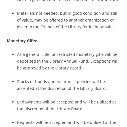
Materials not needed, but in good condition and still
of value, may be offered to another organization or
given to the Friends of the Library for its book sales.
Monetary Gifts:
As a general rule, unrestricted monetary gifts will be
deposited in the Library Annual Fund. Exceptions will
be approved by the Library Board.
Stocks or bonds and insurance policies will be
accepted at the discretion of the Library Board.
Endowments will be accepted and will be utilized at
the discretion of the Library Board.
Bequests will be accepted and will be utilized at the