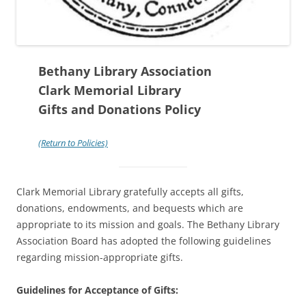
Bethany Library Association
Clark Memorial Library
Gifts and Donations Policy
(Return to Policies)
Clark Memorial Library gratefully accepts all gifts,
donations, endowments, and bequests which are
appropriate to its mission and goals. The Bethany Library
Association Board has adopted the following guidelines
regarding mission-appropriate gifts.
Guidelines for Acceptance of Gifts: