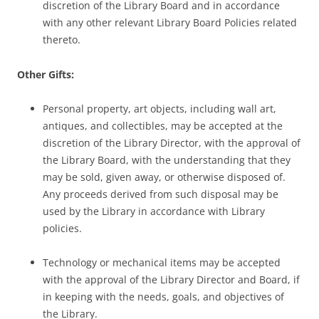
discretion of the Library Board and in accordance
with any other relevant Library Board Policies related
thereto.
Other Gifts:
Personal property, art objects, including wall art,
antiques, and collectibles, may be accepted at the
discretion of the Library Director, with the approval of
the Library Board, with the understanding that they
may be sold, given away, or otherwise disposed of.
Any proceeds derived from such disposal may be
used by the Library in accordance with Library
policies.
Technology or mechanical items may be accepted
with the approval of the Library Director and Board, if
in keeping with the needs, goals, and objectives of
the Library.