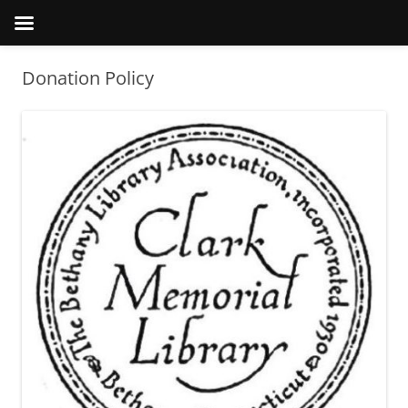
Donation Policy